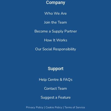
Company
Who We Are
Join the Team
Become a Supply Partner
How It Works
Our Social Responsibility
Support
Help Centre & FAQs
Contact Team
Suggest a Feature
Privacy Policy
|
Cookie Policy
|
Terms of Service