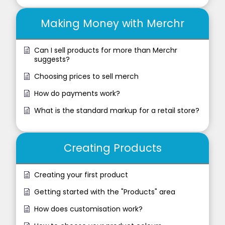
Making Money with Merchr
Can I sell products for more than Merchr
suggests?
Choosing prices to sell merch
How do payments work?
What is the standard markup for a retail store?
Creating Products
Creating your first product
Getting started with the "Products" area
How does customisation work?