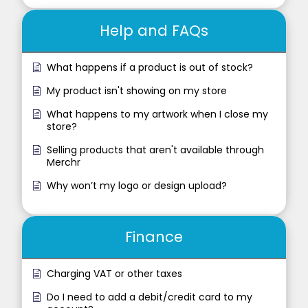
Help and FAQs
What happens if a product is out of stock?
My product isn't showing on my store
What happens to my artwork when I close my
store?
Selling products that aren't available through
Merchr
Why won’t my logo or design upload?
Finance
Charging VAT or other taxes
Do I need to add a debit/credit card to my