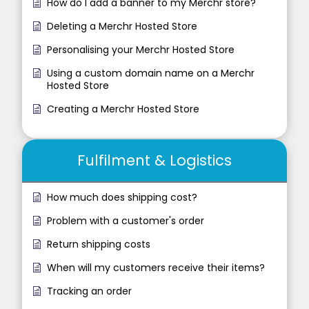
How do I add a banner to my Merchr store?
Deleting a Merchr Hosted Store
Personalising your Merchr Hosted Store
Using a custom domain name on a Merchr
Hosted Store
Creating a Merchr Hosted Store
Fulfilment & Logistics
How much does shipping cost?
Problem with a customer's order
Return shipping costs
When will my customers receive their items?
Tracking an order