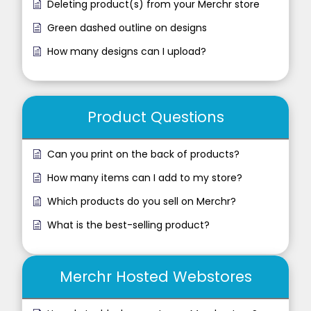
Deleting product(s) from your Merchr store
Green dashed outline on designs
How many designs can I upload?
Product Questions
Can you print on the back of products?
How many items can I add to my store?
Which products do you sell on Merchr?
What is the best-selling product?
Merchr Hosted Webstores