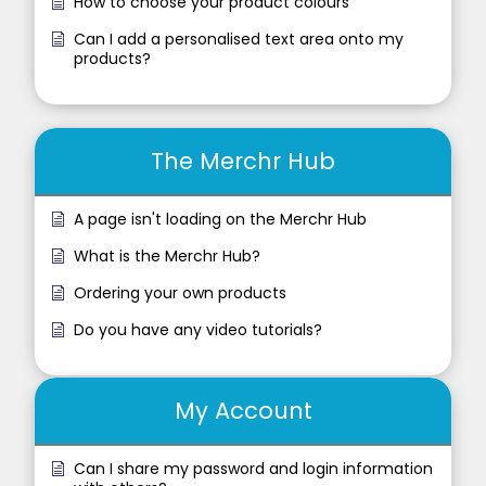
How to choose your product colours
Can I add a personalised text area onto my
products?
The Merchr Hub
A page isn't loading on the Merchr Hub
What is the Merchr Hub?
Ordering your own products
Do you have any video tutorials?
My Account
Can I share my password and login information