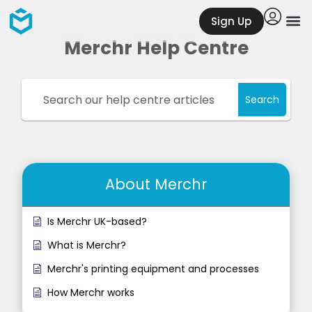
Sign Up
Merchr Help Centre
Search
About Merchr
Is Merchr UK-based?
What is Merchr?
Merchr's printing equipment and processes
How Merchr works