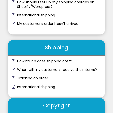
How should I set up my shipping charges on
Shopify/Wordpress?
International shipping
My customer’s order hasn’t arrived
Shipping
How much does shipping cost?
When will my customers receive their items?
Tracking an order
International shipping
Copyright