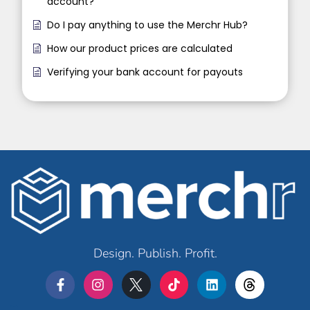
account?
Do I pay anything to use the Merchr Hub?
How our product prices are calculated
Verifying your bank account for payouts
Design. Publish. Profit.
Merchr