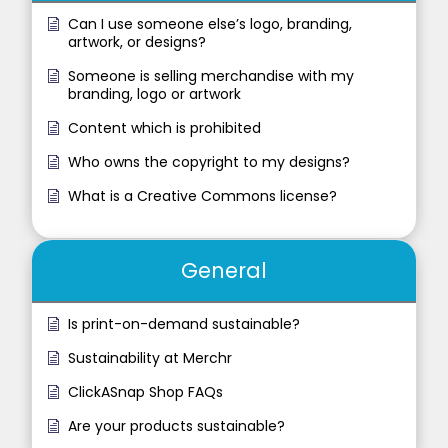
Can I use someone else’s logo, branding,
artwork, or designs?
Someone is selling merchandise with my
branding, logo or artwork
Content which is prohibited
Who owns the copyright to my designs?
What is a Creative Commons license?
General
Is print-on-demand sustainable?
Sustainability at Merchr
ClickASnap Shop FAQs
Are your products sustainable?