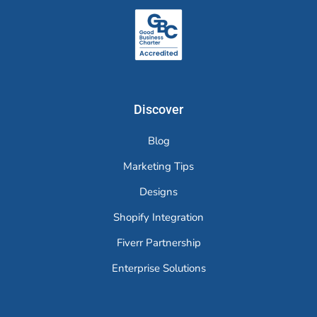
Discover
Blog
Marketing Tips
Designs
Shopify Integration
Fiverr Partnership
Enterprise Solutions