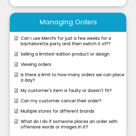
Managing Orders
Can I use Merchr for just a few weeks for a
bachelorette party and then switch it off?
Selling a limited-edition product or design
Viewing orders
Is there a limit to how many orders we can place
a day?
My customer's item is faulty or doesn't fit?
Can my customer cancel their order?
Multiple stores for different brands
What do I do if someone places an order with
offensive words or images in it?