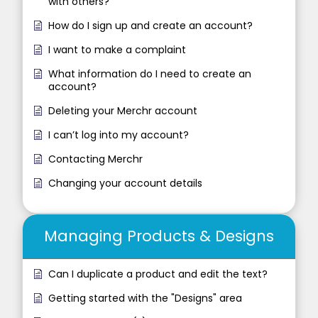
with others?
How do I sign up and create an account?
I want to make a complaint
What information do I need to create an
account?
Deleting your Merchr account
I can’t log into my account?
Contacting Merchr
Changing your account details
Managing Products & Designs
Can I duplicate a product and edit the text?
Getting started with the "Designs" area