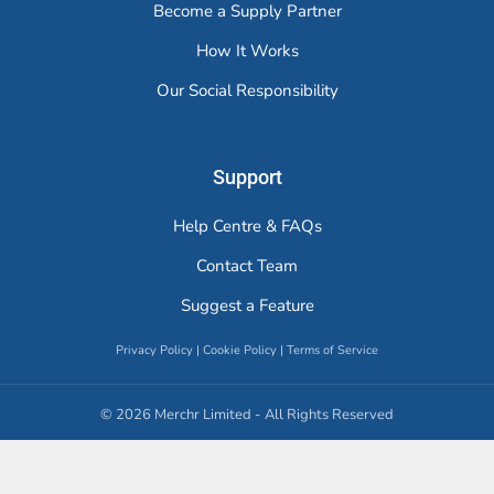
Become a Supply Partner
How It Works
Our Social Responsibility
Support
Help Centre & FAQs
Contact Team
Suggest a Feature
Privacy Policy
|
Cookie Policy
|
Terms of Service
© 2026 Merchr Limited - All Rights Reserved