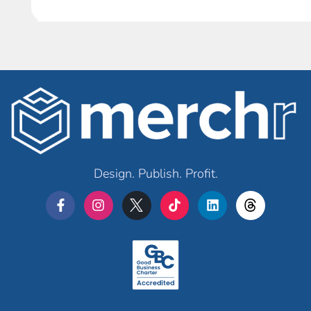
Design. Publish. Profit.
Merchr