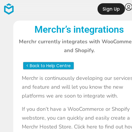
Sign Up
Merchr’s integrations
Merchr currently integrates with WooComme
and Shopify.
< Back to Help Centre
Merchr is continuously developing our service
and feature and will let you know the new
platforms we are soon to integrate with.
If you don’t have a WooCommerce or Shopify
webstore, you can quickly and easily create a
Merchr Hosted Store.
Click here to find out h