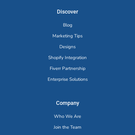
Discover
Blog
Marketing Tips
Designs
Shopify Integration
Fiverr Partnership
Enterprise Solutions
Company
Who We Are
Join the Team