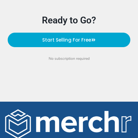
Ready to Go?
Start Selling For Free
No subscription required