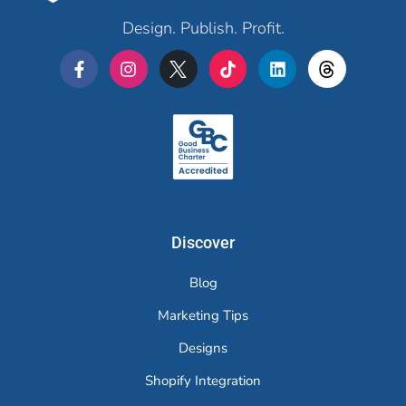
Design. Publish. Profit.
Merchr
Discover
Blog
Marketing Tips
Designs
Shopify Integration