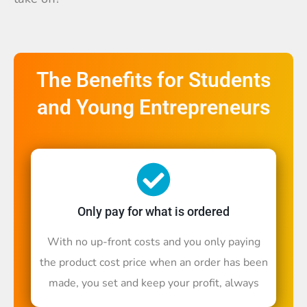
The Benefits for Students
and Young Entrepreneurs
Only pay for what is ordered
With no up-front costs and you only paying
the product cost price when an order has been
made, you set and keep your profit, always