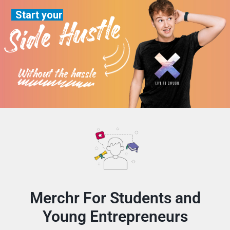
Start your
Side Hustle
Without the hassle
Merchr For Students and
Young Entrepreneurs