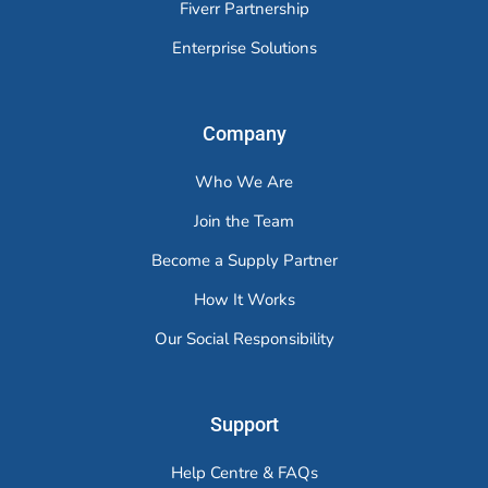
Fiverr Partnership
Enterprise Solutions
Company
Who We Are
Join the Team
Become a Supply Partner
How It Works
Our Social Responsibility
Support
Help Centre & FAQs