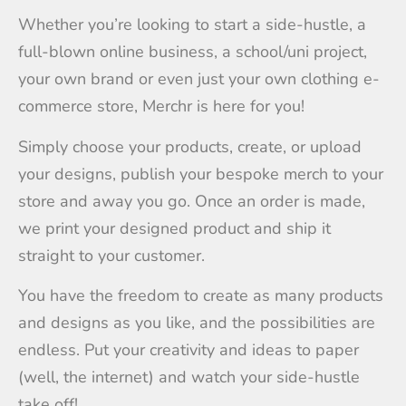
Whether you’re looking to start a side-hustle, a
full-blown online business, a school/uni project,
your own brand or even just your own clothing e-
commerce store, Merchr is here for you!
Simply choose your products, create, or upload
your designs, publish your bespoke merch to your
store and away you go. Once an order is made,
we print your designed product and ship it
straight to your customer.
You have the freedom to create as many products
and designs as you like, and the possibilities are
endless. Put your creativity and ideas to paper
(well, the internet) and watch your side-hustle
take off!