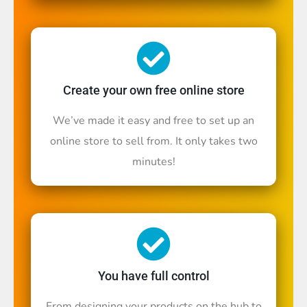
Create your own free online store
We’ve made it easy and free to set up an
online store to sell from. It only takes two
minutes!
You have full control
From designing your products on the hub to