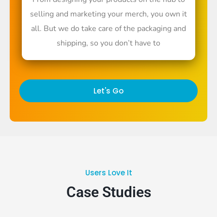
selling and marketing your merch, you own it
all. But we do take care of the packaging and
shipping, so you don’t have to
Let's Go
Users Love It
Case Studies