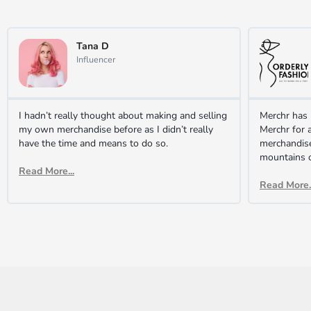
Tana D
Influencer
I hadn’t really thought about making and selling
Merchr has 
my own merchandise before as I didn’t really
Merchr for a
have the time and means to do so.
merchandis
mountains 
Read More...
Read More..