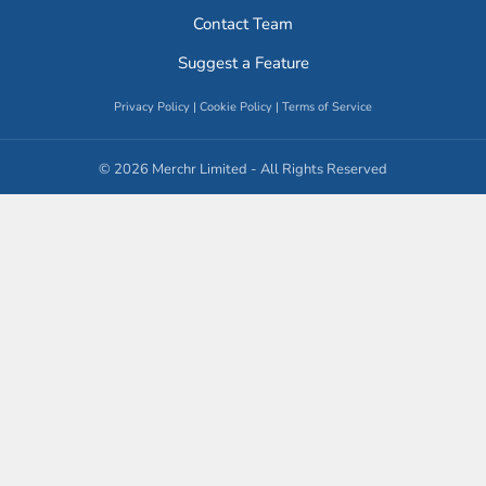
Contact Team
Suggest a Feature
Privacy Policy
|
Cookie Policy
|
Terms of Service
© 2026 Merchr Limited - All Rights Reserved