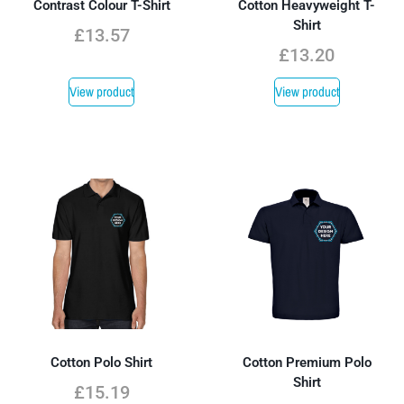
Contrast Colour T-Shirt
Cotton Heavyweight T-
Shirt
£
13.57
£
13.20
View product
View product
Cotton Polo Shirt
Cotton Premium Polo
Shirt
£
15.19