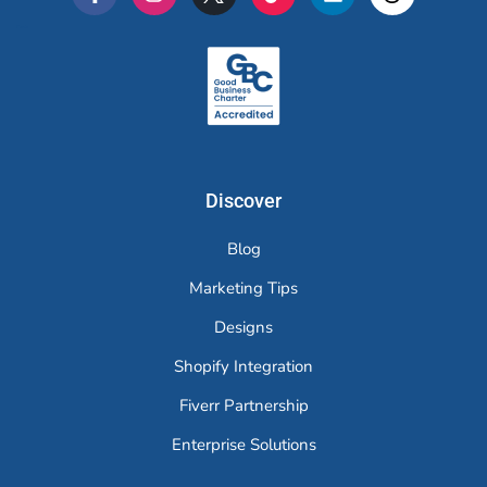
Merchr
Discover
Blog
Marketing Tips
Designs
Shopify Integration
Fiverr Partnership
Enterprise Solutions