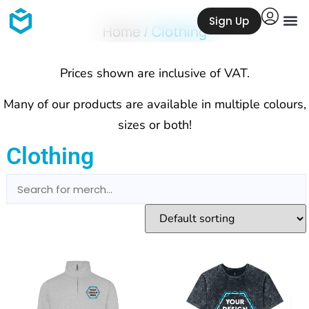
Sign Up
Home
/ Clothing
Prices shown are inclusive of VAT.
Many of our products are available in multiple colours,
sizes or both!
Clothing