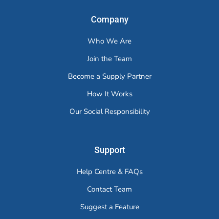
Company
Who We Are
Join the Team
Become a Supply Partner
How It Works
Our Social Responsibility
Support
Help Centre & FAQs
Contact Team
Suggest a Feature