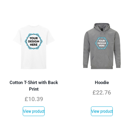
Cotton T-Shirt with Back
Hoodie
Print
£
22.76
£
10.39
View product
View product