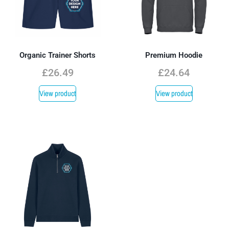
Organic Trainer Shorts
Premium Hoodie
£
26.49
£
24.64
View product
View product