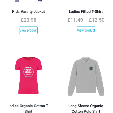
Kids Varsity Jacket
Ladies Fitted T-Shirt
£
23.98
£
11.49
–
£
12.50
View product
View product
Ladies Organic Cotton T-
Long Sleeve Organic
Shirt
Cotton Polo Shirt