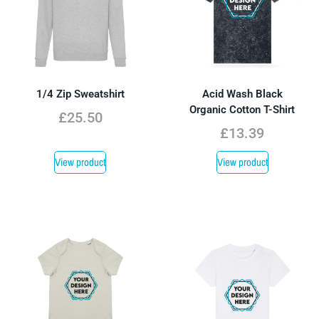
1/4 Zip Sweatshirt
Acid Wash Black
Organic Cotton T-Shirt
£
25.50
£
13.39
View product
View product