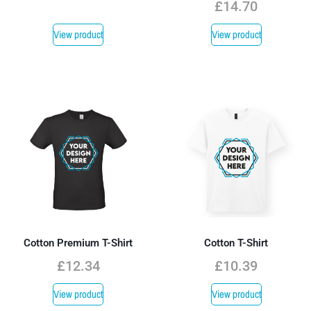
£
14.70
View product
View product
Cotton Premium T-Shirt
Cotton T-Shirt
£
12.34
£
10.39
View product
View product