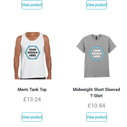
View product
View product
Men’s Tank Top
Midweight Short Sleeved
T-Shirt
£
13.24
£
10.84
View product
View product