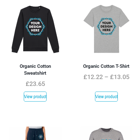
Organic Cotton
Organic Cotton T-Shirt
Sweatshirt
£
12.22
–
£
13.05
£
23.65
View product
View product