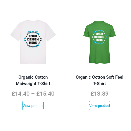
Organic Cotton
Organic Cotton Soft Feel
Midweight T-Shirt
T-Shirt
£
14.40
–
£
15.40
£
13.89
View product
View product