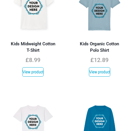
Kids Midweight Cotton
Kids Organic Cotton
T-Shirt
Polo Shirt
£
8.99
£
12.89
View product
View product