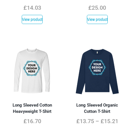
£
14.03
£
25.00
View product
View product
Long Sleeved Cotton
Long Sleeved Organic
Heavyweight T-Shirt
Cotton T-Shirt
£
16.70
£
13.75
–
£
15.21