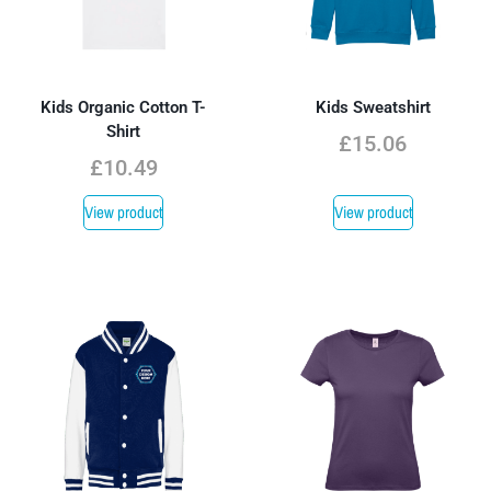
Kids Organic Cotton T-
Kids Sweatshirt
Shirt
£
15.06
£
10.49
View product
View product