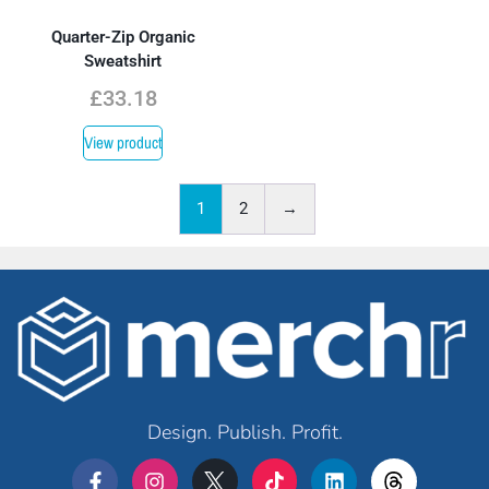
Quarter-Zip Organic
Sweatshirt
£
33.18
View product
1
2
→
Design. Publish. Profit.