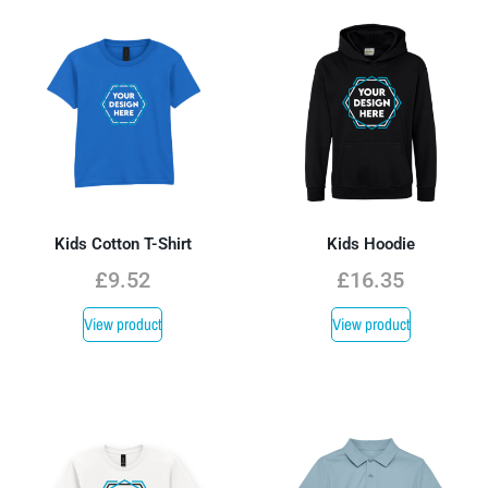
Kids Cotton T-Shirt
Kids Hoodie
£
9.52
£
16.35
View product
View product