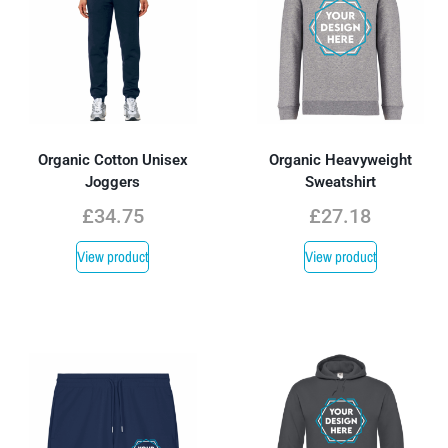
Organic Cotton Unisex
Organic Heavyweight
Joggers
Sweatshirt
£
34.75
£
27.18
View product
View product