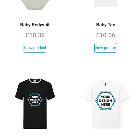
Baby Bodysuit
Baby Tee
£
10.36
£
10.06
View product
View product