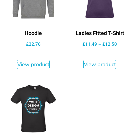
Hoodie
Ladies Fitted T-Shirt
£
22.76
£
11.49
–
£
12.50
View product
View product