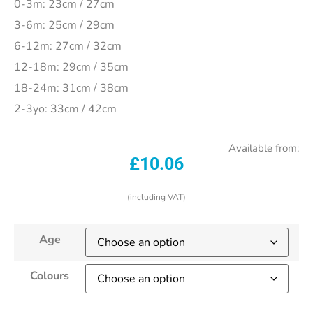
0-3m: 23cm / 27cm
3-6m: 25cm / 29cm
6-12m: 27cm / 32cm
12-18m: 29cm / 35cm
18-24m: 31cm / 38cm
2-3yo: 33cm / 42cm
Available from:
£
10.06
(including VAT)
Age
Colours