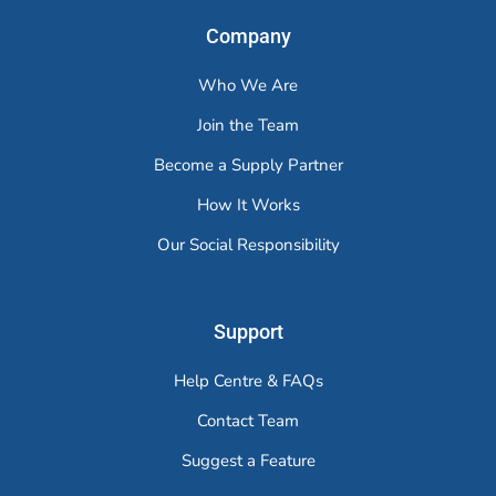
Company
Who We Are
Join the Team
Become a Supply Partner
How It Works
Our Social Responsibility
Support
Help Centre & FAQs
Contact Team
Suggest a Feature