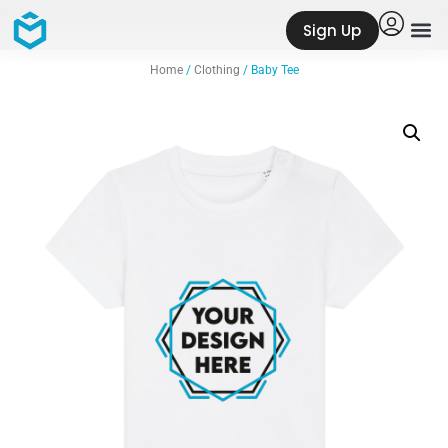
Sign Up
Home
/
Clothing
/ Baby Tee