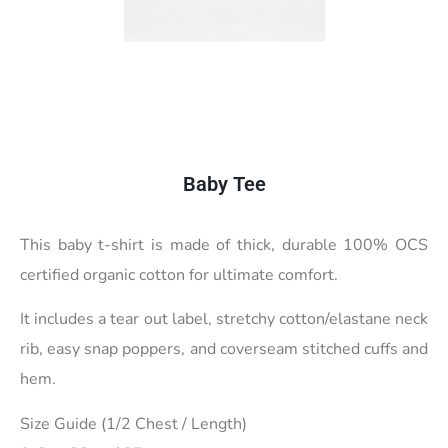
Baby Tee
This baby t-shirt is made of thick, durable 100% OCS
certified organic cotton for ultimate comfort.
It includes a tear out label, stretchy cotton/elastane neck
rib, easy snap poppers, and coverseam stitched cuffs and
hem.
Size Guide (1/2 Chest / Length)