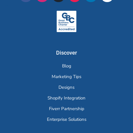
Merchr
Discover
Blog
Marketing Tips
Designs
Shopify Integration
Fiverr Partnership
Enterprise Solutions