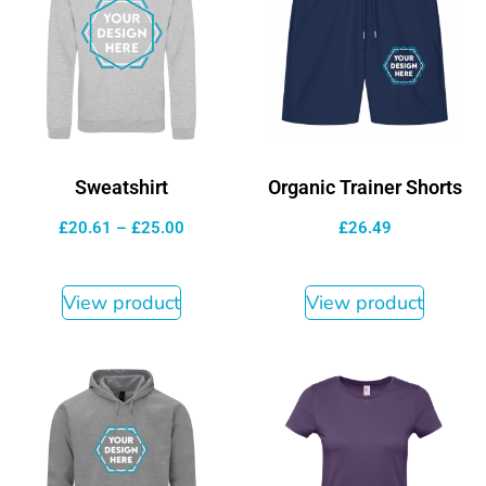
Sweatshirt
Organic Trainer Shorts
£
20.61
–
£
25.00
£
26.49
View product
View product