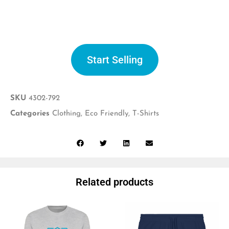
Start selling
Start Selling
SKU
4302-792
Categories
Clothing
,
Eco Friendly
,
T-Shirts
Related products