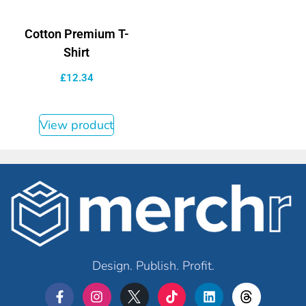
Cotton Premium T-
Shirt
£
12.34
View product
Design. Publish. Profit.