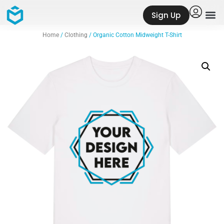
Sign Up
Home
/
Clothing
/ Organic Cotton Midweight T-Shirt