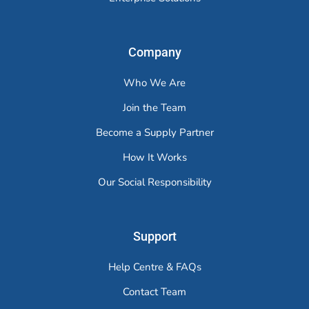
Company
Who We Are
Join the Team
Become a Supply Partner
How It Works
Our Social Responsibility
Support
Help Centre & FAQs
Contact Team