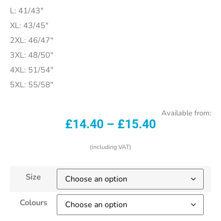
L: 41/43″
XL: 43/45″
2XL: 46/47″
3XL: 48/50″
4XL: 51/54″
5XL: 55/58″
Available from:
£
14.40
–
£
15.40
(including VAT)
Size
Colours