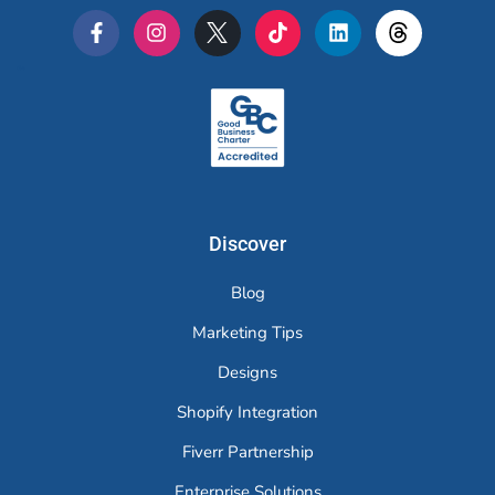
Merchr
Discover
Blog
Marketing Tips
Designs
Shopify Integration
Fiverr Partnership
Enterprise Solutions