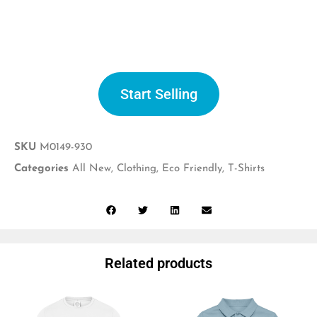
Start selling
Start Selling
SKU
M0149-930
Categories
All New
,
Clothing
,
Eco Friendly
,
T-Shirts
Related products