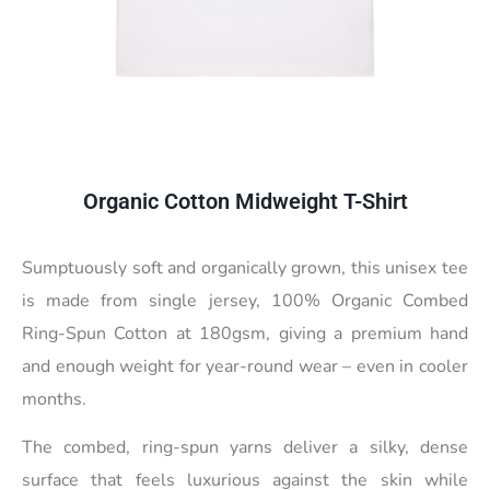
Organic Cotton Midweight T-Shirt
Sumptuously soft and organically grown, this unisex tee
is made from single jersey, 100% Organic Combed
Ring-Spun Cotton at 180gsm, giving a premium hand
and enough weight for year-round wear – even in cooler
months.
The combed, ring-spun yarns deliver a silky, dense
surface that feels luxurious against the skin while