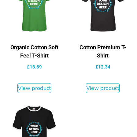
Organic Cotton Soft
Cotton Premium T-
Feel T-Shirt
Shirt
£
13.89
£
12.34
View product
View product