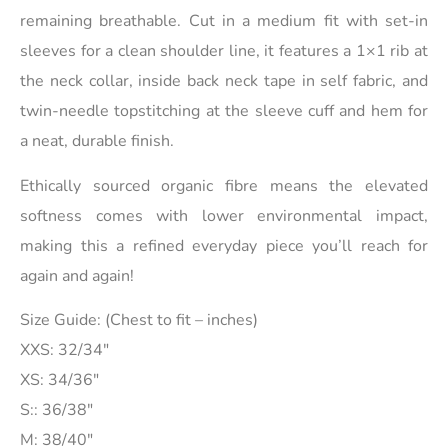
remaining breathable. Cut in a medium fit with set-in
sleeves for a clean shoulder line, it features a 1×1 rib at
the neck collar, inside back neck tape in self fabric, and
twin-needle topstitching at the sleeve cuff and hem for
a neat, durable finish.
Ethically sourced organic fibre means the elevated
softness comes with lower environmental impact,
making this a refined everyday piece you’ll reach for
again and again!
Size Guide: (Chest to fit – inches)
XXS: 32/34″
XS: 34/36″
S:: 36/38″
M: 38/40″