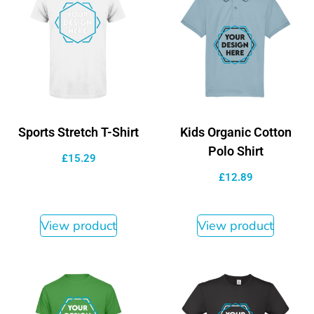
Sports Stretch T-Shirt
Kids Organic Cotton
Polo Shirt
£
15.29
£
12.89
View product
View product