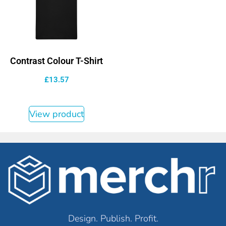
Contrast Colour T-Shirt
£
13.57
View product
Design. Publish. Profit.