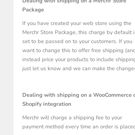
Dealing with shipping on a Merchr Store
Package
If you have created your web store using the
Merchr Store Package, this charge by default i
set to be passed on to your customers. If you
want to change this to offer free shipping (an
instead price your products to include shipping
just let us know and we can make the change
Dealing with shipping on a WooCommerce 
Shopify integration
Merchr will charge a shipping fee to your
payment method every time an order is place