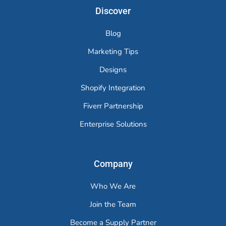
Discover
Blog
Marketing Tips
Designs
Shopify Integration
Fiverr Partnership
Enterprise Solutions
Company
Who We Are
Join the Team
Become a Supply Partner