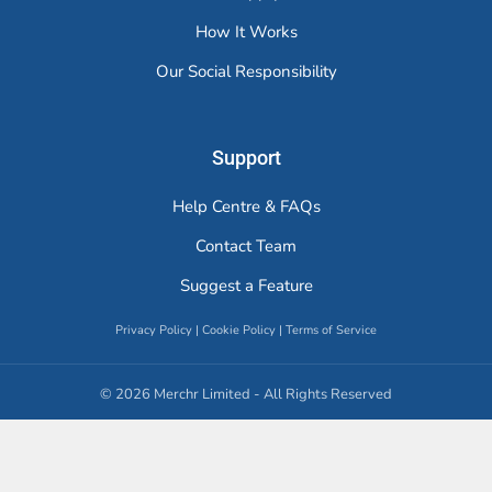
How It Works
Our Social Responsibility
Support
Help Centre & FAQs
Contact Team
Suggest a Feature
Privacy Policy
|
Cookie Policy
|
Terms of Service
© 2026 Merchr Limited - All Rights Reserved