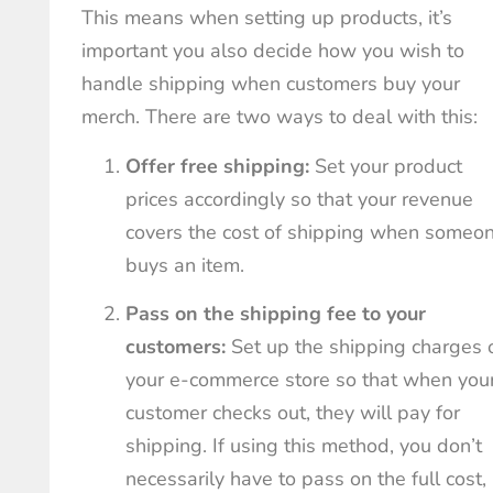
This means when setting up products, it’s
important you also decide how you wish to
handle shipping when customers buy your
merch. There are two ways to deal with this:
Offer free shipping:
Set your product
prices accordingly so that your revenue
covers the cost of shipping when someo
buys an item.
Pass on the shipping fee to your
customers:
Set up the shipping charges 
your e-commerce store so that when you
customer checks out, they will pay for
shipping. If using this method, you don’t
necessarily have to pass on the full cost,