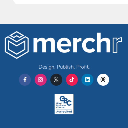
Design. Publish. Profit.
Merchr