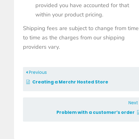
provided you have accounted for that
within your product pricing.
Shipping fees are subject to change from time
to time as the charges from our shipping
providers vary.
Previous
Creating a Merchr Hosted Store
Nex
Problem with a customer’s order