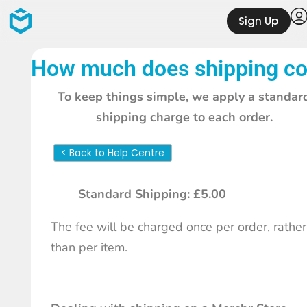
Sign Up
How much does shipping co
To keep things simple, we apply a standar
shipping charge to each order.
< Back to Help Centre
Standard Shipping: £5.00
The fee will be charged once per order, rather
than per item.