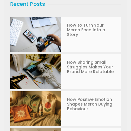
Recent Posts
How to Turn Your
Merch Feed Into a
Story
How Sharing Small
Struggles Makes Your
Brand More Relatable
How Positive Emotion
Shapes Merch Buying
Behaviour