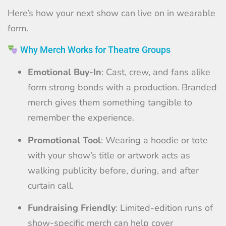
Here’s how your next show can live on in wearable
form.
Why Merch Works for Theatre Groups
Emotional Buy-In
: Cast, crew, and fans alike
form strong bonds with a production. Branded
merch gives them something tangible to
remember the experience.
Promotional Tool
: Wearing a hoodie or tote
with your show’s title or artwork acts as
walking publicity before, during, and after
curtain call.
Fundraising Friendly
: Limited-edition runs of
show-specific merch can help cover