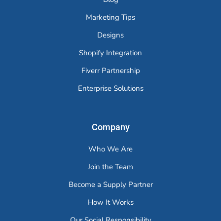
Marketing Tips
Designs
Shopify Integration
Fiverr Partnership
Enterprise Solutions
Company
Who We Are
Join the Team
Become a Supply Partner
How It Works
Our Social Responsibility