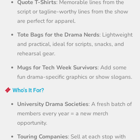
Quote T-Shirts
: Memorable lines from the
script or tagline-worthy lines from the show
are perfect for apparel.
Tote Bags for the Drama Nerds
: Lightweight
and practical, ideal for scripts, snacks, and
rehearsal gear.
Mugs for Tech Week Survivors
: Add some
fun drama-specific graphics or show slogans.
Who’s It For?
University Drama Societies
: A fresh batch of
members every year = a new merch
opportunity.
Touring Companies
: Sell at each stop with