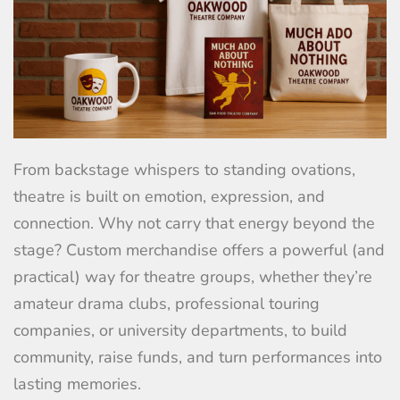
From backstage whispers to standing ovations,
theatre is built on emotion, expression, and
connection. Why not carry that energy beyond the
stage? Custom merchandise offers a powerful (and
practical) way for theatre groups, whether they’re
amateur drama clubs, professional touring
companies, or university departments, to build
community, raise funds, and turn performances into
lasting memories.