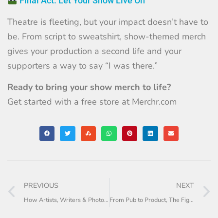
Final Act: Let Your Show Live On
Theatre is fleeting, but your impact doesn’t have to
be. From script to sweatshirt, show-themed merch
gives your production a second life and your
supporters a way to say “I was there.”
Ready to bring your show merch to life?
Get started with a free store at
Merchr.com
PREVIOUS
NEXT
How Artists, Writers & Photographers Can Turn Work into Merch
From Pub to Product, The Fighting Cocks Merch Journey