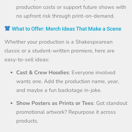
production costs or support future shows with
no upfront risk through print-on-demand.
What to Offer: Merch Ideas That Make a Scene
Whether your production is a Shakespearean
classic or a student-written premiere, here are
easy-to-sell ideas:
Cast & Crew Hoodies
: Everyone involved
wants one. Add the production name, year,
and maybe a fun backstage in-joke.
Show Posters as Prints or Tees
: Got standout
promotional artwork? Repurpose it across
products.