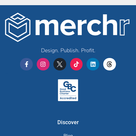
Design. Publish. Profit.
Merchr
Discover
Blog