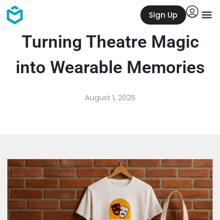
Sign Up
Turning Theatre Magic
into Wearable Memories
August 1, 2025