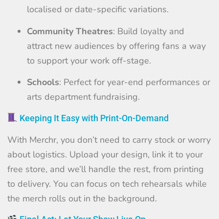
localised or date-specific variations.
Community Theatres
: Build loyalty and
attract new audiences by offering fans a way
to support your work off-stage.
Schools
: Perfect for year-end performances or
arts department fundraising.
Keeping It Easy with Print-On-Demand
With Merchr, you don’t need to carry stock or worry
about logistics. Upload your design, link it to your
free store, and we’ll handle the rest, from printing
to delivery. You can focus on tech rehearsals while
the merch rolls out in the background.