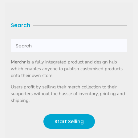
Search
Merchr
is a fully integrated product and design hub
which enables anyone to publish customised products
onto their own store.
Users profit by selling their merch collection to their
supporters without the hassle of inventory, printing and
shipping.
Start Selling