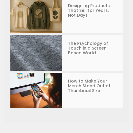
Designing Products
That Sell for Years,
Not Days
The Psychology of
Touch in a Screen-
Based World
How to Make Your
Merch Stand Out at
Thumbnail Size