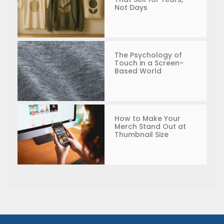
Not Days
The Psychology of
Touch in a Screen-
Based World
How to Make Your
Merch Stand Out at
Thumbnail Size