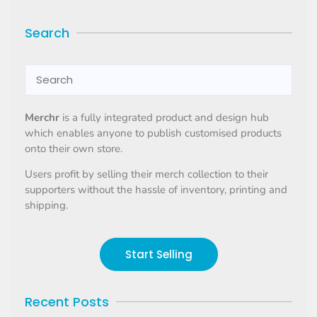
Search
Merchr
is a fully integrated product and design hub
which enables anyone to publish customised products
onto their own store.
Users profit by selling their merch collection to their
supporters without the hassle of inventory, printing and
shipping.
Start Selling
Recent Posts