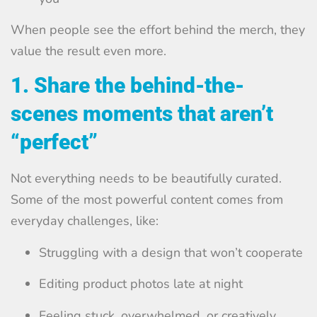
When people see the effort behind the merch, they
value the result even more.
1. Share the behind-the-
scenes moments that aren’t
“perfect”
Not everything needs to be beautifully curated.
Some of the most powerful content comes from
everyday challenges, like:
Struggling with a design that won’t cooperate
Editing product photos late at night
Feeling stuck, overwhelmed, or creatively