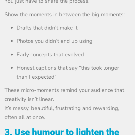
You just have to share the process.
Show the moments in between the big moments:
Drafts that didn’t make it
Photos you didn’t end up using
Early concepts that evolved
Honest captions that say “this took longer
than I expected”
These micro-moments remind your audience that
creativity isn’t linear.
It’s messy, beautiful, frustrating and rewarding,
often all at once.
3. Use humour to lighten the