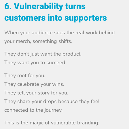
6. Vulnerability turns
customers into supporters
When your audience sees the real work behind
your merch, something shifts.
They don’t just want the product.
They want you to succeed.
They root for you.
They celebrate your wins.
They tell your story for you.
They share your drops because they feel
connected to the journey.
This is the magic of vulnerable branding: