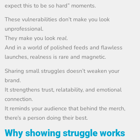
expect this to be so hard” moments.
These vulnerabilities don’t make you look
unprofessional.
They make you look
real
.
And in a world of polished feeds and flawless
launches, realness is rare and magnetic.
Sharing small struggles doesn’t weaken your
brand.
It strengthens trust, relatability, and emotional
connection.
It reminds your audience that behind the merch,
there’s a person doing their best.
Why showing struggle works