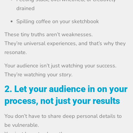
drained
Spilling coffee on your sketchbook
These tiny truths aren’t weaknesses.
They’re universal experiences, and that’s why they
resonate.
Your audience isn’t just watching your success.
They’re watching your
story
.
2. Let your audience in on your
process, not just your results
You don’t have to share deep personal details to
be vulnerable.