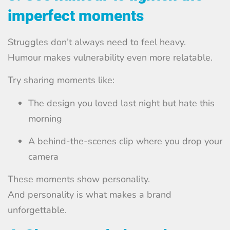
imperfect moments
Struggles don’t always need to feel heavy.
Humour makes vulnerability even more relatable.
Try sharing moments like:
The design you loved last night but hate this
morning
A behind-the-scenes clip where you drop your
camera
These moments show personality.
And personality is what makes a brand
unforgettable.