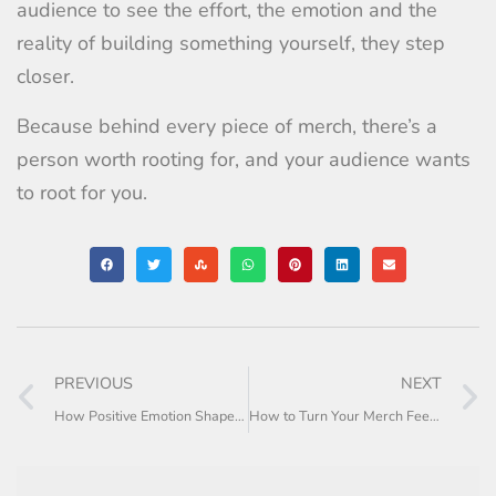
audience to see the effort, the emotion and the
reality of building something yourself, they step
closer.
Because behind every piece of merch, there’s a
person worth rooting for, and your audience wants
to root for you.
PREVIOUS
NEXT
How Positive Emotion Shapes Merch Buying Behaviour
How to Turn Your Merch Feed Into a Story