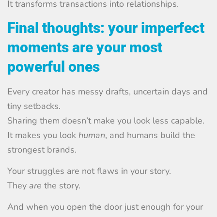
It transforms transactions into relationships.
Final thoughts: your imperfect
moments are your most
powerful ones
Every creator has messy drafts, uncertain days and
tiny setbacks.
Sharing them doesn’t make you look less capable.
It makes you look
human
, and humans build the
strongest brands.
Your struggles are not flaws in your story.
They
are
the story.
And when you open the door just enough for your