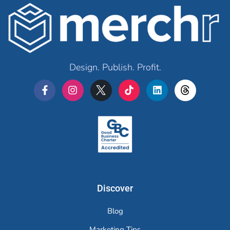
Design. Publish. Profit.
Merchr
Discover
Blog
Marketing Tips