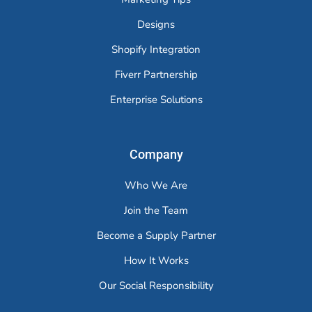
Designs
Shopify Integration
Fiverr Partnership
Enterprise Solutions
Company
Who We Are
Join the Team
Become a Supply Partner
How It Works
Our Social Responsibility