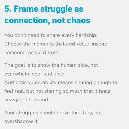
5. Frame struggle as
connection, not chaos
You don’t need to share every hardship.
Choose the moments that add value, inspire
someone, or build trust.
The goal is to show the human side, not
overwhelm your audience.
Authentic vulnerability means sharing enough to
feel real, but not sharing so much that it feels
heavy or off-brand.
Your struggles should serve the story, not
overshadow it.