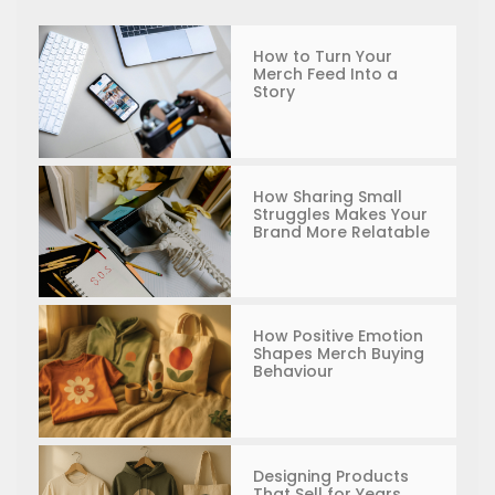
How to Turn Your
Merch Feed Into a
Story
How Sharing Small
Struggles Makes Your
Brand More Relatable
How Positive Emotion
Shapes Merch Buying
Behaviour
Designing Products
That Sell for Years,