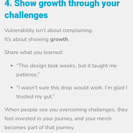
4. Show growth through your
challenges
Vulnerability isn’t about complaining.
It’s about showing
growth
.
Share what you learned:
“This design took weeks, but it taught me
patience.”
“I wasn’t sure this drop would work. I’m glad I
trusted my gut.”
When people see you overcoming challenges, they
feel invested in your journey, and your merch
becomes part of that journey.