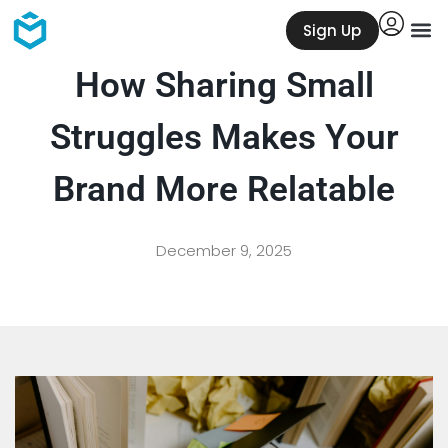
Sign Up
How Sharing Small
Struggles Makes Your
Brand More Relatable
December 9, 2025