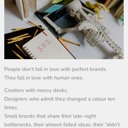
People don’t fall in love with perfect brands.
They fall in love with
human
ones.
Creators with messy desks.
Designers who admit they changed a colour ten
times.
Small brands that share their late-night
bottlenecks, their almost-failed ideas, their “didn’t