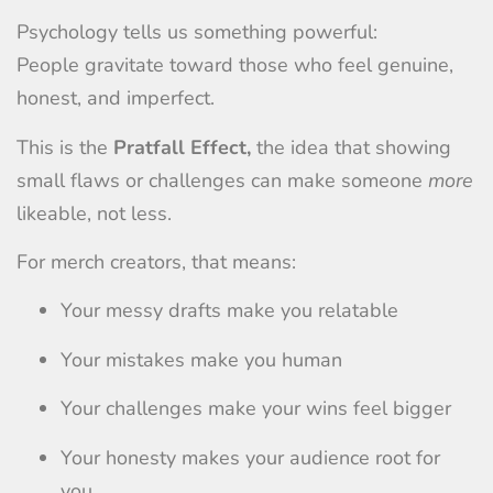
Psychology tells us something powerful:
People gravitate toward those who feel genuine,
honest, and imperfect.
This is the
Pratfall Effect,
the idea that showing
small flaws or challenges can make someone
more
likeable, not less.
For merch creators, that means:
Your messy drafts make you relatable
Your mistakes make you human
Your challenges make your wins feel bigger
Your honesty makes your audience root for
you