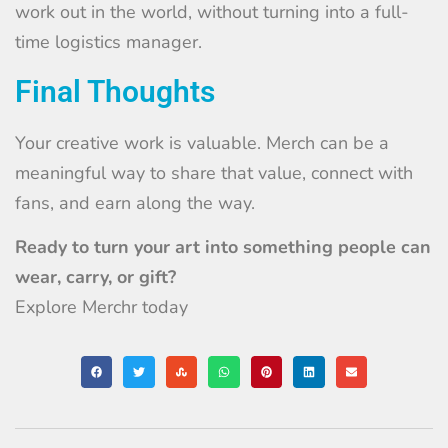
work out in the world, without turning into a full-
time logistics manager.
Final Thoughts
Your creative work is valuable. Merch can be a
meaningful way to share that value, connect with
fans, and earn along the way.
Ready to turn your art into something people can
wear, carry, or gift?
Explore Merchr today