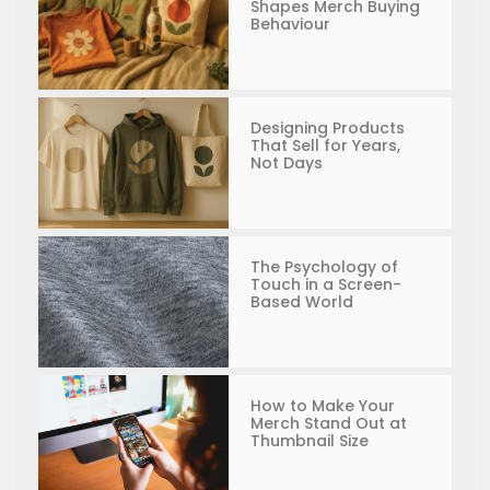
Shapes Merch Buying
Behaviour
Designing Products
That Sell for Years,
Not Days
The Psychology of
Touch in a Screen-
Based World
How to Make Your
Merch Stand Out at
Thumbnail Size