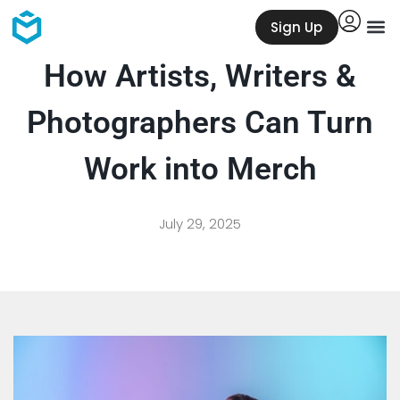
Sign Up
How Artists, Writers &
Photographers Can Turn
Work into Merch
July 29, 2025