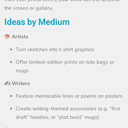
the screen or gallery.
Ideas by Medium
Artists
Turn sketches into t-shirt graphics
Offer limited-edition prints on tote bags or
mugs
✍️ Writers
Feature memorable lines or poems on posters
Create writing-themed accessories (e.g. “first
draft” hoodies, or “plot twist” mugs)