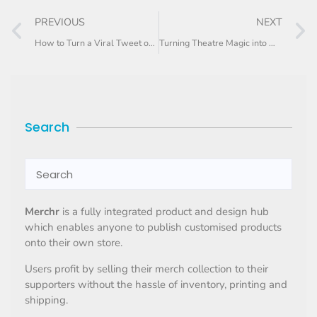
PREVIOUS
NEXT
How to Turn a Viral Tweet or Meme Into Merch (Legally)
Turning Theatre Magic into Wearable Memories
Search
Merchr
is a fully integrated product and design hub
which enables anyone to publish customised products
onto their own store.
Users profit by selling their merch collection to their
supporters without the hassle of inventory, printing and
shipping.