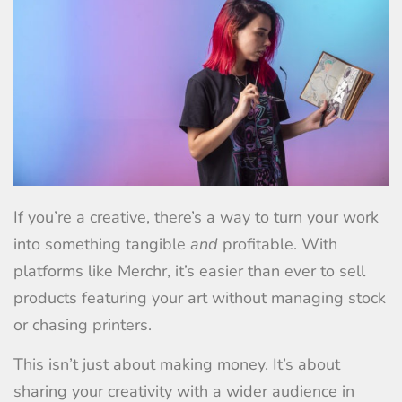
If you’re a creative, there’s a way to turn your work
into something tangible
and
profitable. With
platforms like Merchr, it’s easier than ever to sell
products featuring your art without managing stock
or chasing printers.
This isn’t just about making money. It’s about
sharing your creativity with a wider audience in