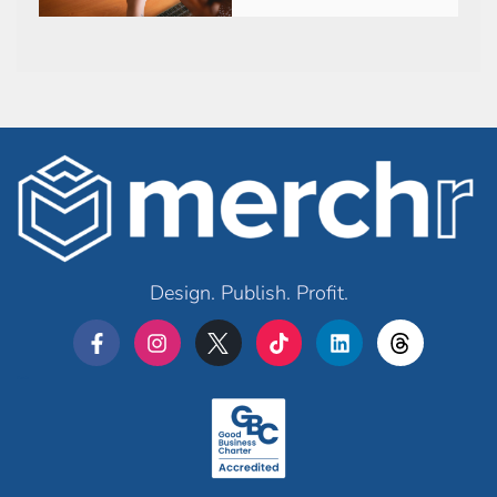
Design. Publish. Profit.
Merchr