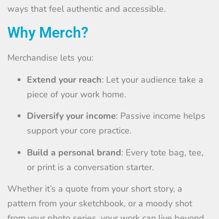
ways that feel authentic and accessible.
Why Merch?
Merchandise lets you:
Extend your reach
: Let your audience take a
piece of your work home.
Diversify your income
: Passive income helps
support your core practice.
Build a personal brand
: Every tote bag, tee,
or print is a conversation starter.
Whether it’s a quote from your short story, a
pattern from your sketchbook, or a moody shot
from your photo series, your work can live beyond