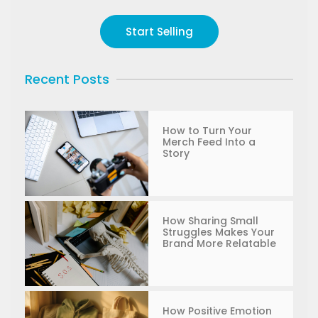
Start Selling
Recent Posts
How to Turn Your
Merch Feed Into a
Story
How Sharing Small
Struggles Makes Your
Brand More Relatable
How Positive Emotion