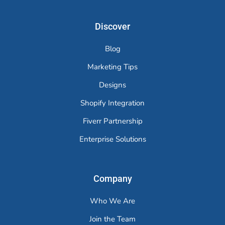
Discover
Blog
Marketing Tips
Designs
Shopify Integration
Fiverr Partnership
Enterprise Solutions
Company
Who We Are
Join the Team