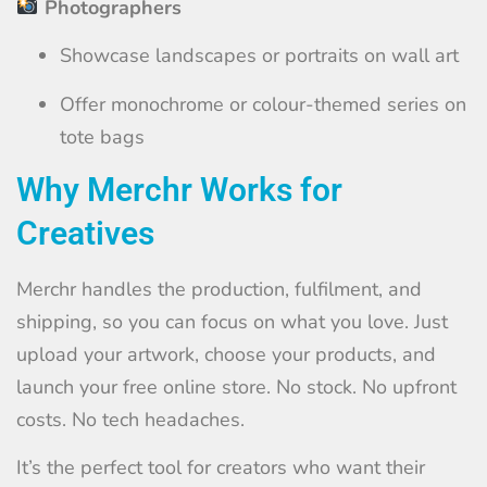
Photographers
Showcase landscapes or portraits on wall art
Offer monochrome or colour-themed series on
tote bags
Why Merchr Works for
Creatives
Merchr handles the production, fulfilment, and
shipping, so you can focus on what you love. Just
upload your artwork, choose your products, and
launch your free online store. No stock. No upfront
costs. No tech headaches.
It’s the perfect tool for creators who want their