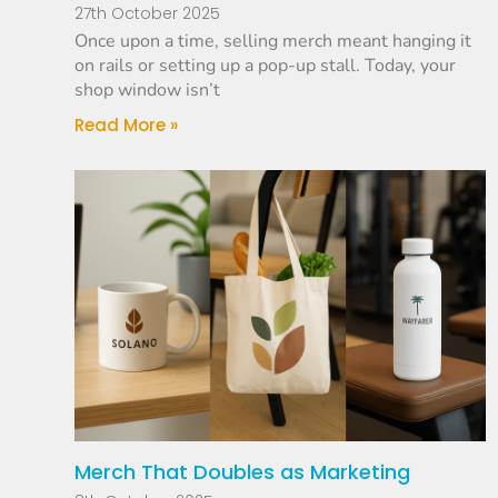
27th October 2025
Once upon a time, selling merch meant hanging it
on rails or setting up a pop-up stall. Today, your
shop window isn’t
Read More »
Merch That Doubles as Marketing