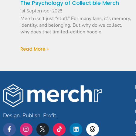
The Psychology of Collectible Merch
1st September 2025
Merch isn’t just “stuff.” For many fans, it’s memory,
identity, and belonging. But why do we collect,
why does that limited-edition hoodie
Read More »
Design. Publish. Profit.