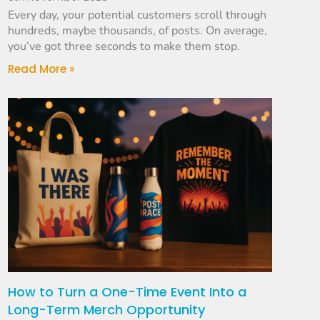
Every day, your potential customers scroll through
hundreds, maybe thousands, of posts. On average,
you’ve got three seconds to make them stop.
Read More »
How to Turn a One-Time Event Into a
Long-Term Merch Opportunity