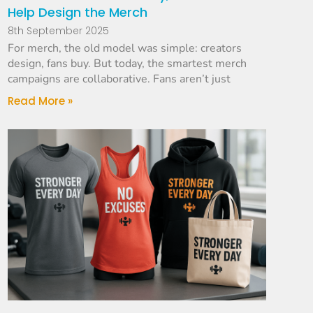
Help Design the Merch
8th September 2025
For merch, the old model was simple: creators
design, fans buy. But today, the smartest merch
campaigns are collaborative. Fans aren’t just
Read More »