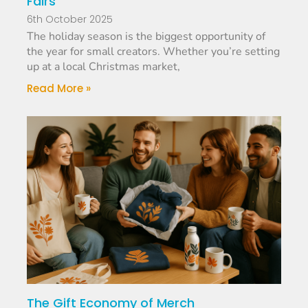
Fairs
6th October 2025
The holiday season is the biggest opportunity of
the year for small creators. Whether you’re setting
up at a local Christmas market,
Read More »
The Gift Economy of Merch