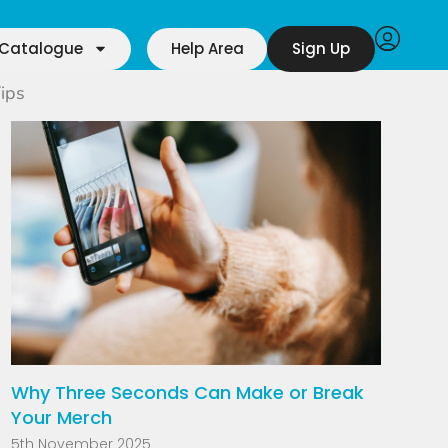
Catalogue
Help Area
Sign Up
ips
Why Three Seconds Can Make or Break
Your Merch
5th November 2025