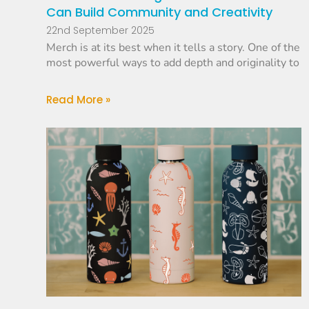
Can Build Community and Creativity
22nd September 2025
Merch is at its best when it tells a story. One of the
most powerful ways to add depth and originality to
Read More »