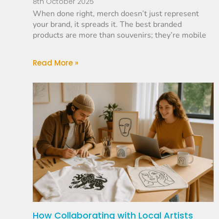
8th October 2025
When done right, merch doesn’t just represent
your brand, it spreads it. The best branded
products are more than souvenirs; they’re mobile
Read More »
How Collaborating with Local Artists