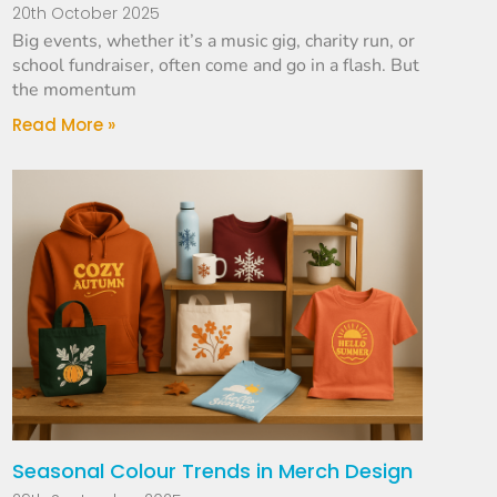
20th October 2025
Big events, whether it’s a music gig, charity run, or
school fundraiser, often come and go in a flash. But
the momentum
Read More »
Seasonal Colour Trends in Merch Design