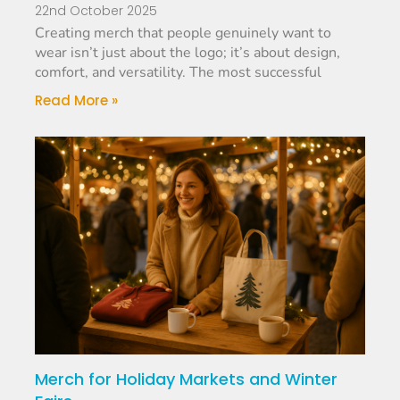
22nd October 2025
Creating merch that people genuinely want to
wear isn’t just about the logo; it’s about design,
comfort, and versatility. The most successful
Read More »
Merch for Holiday Markets and Winter