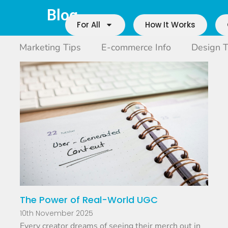
Blog
For All
How It Works
Marketing Tips
E-commerce Info
Design T
The Power of Real-World UGC
10th November 2025
Every creator dreams of seeing their merch out in