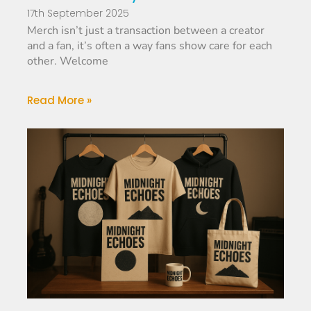
17th September 2025
Merch isn’t just a transaction between a creator
and a fan, it’s often a way fans show care for each
other. Welcome
Read More »