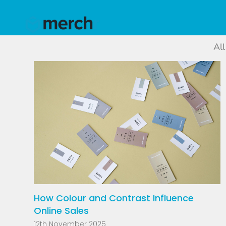
All
How Colour and Contrast Influence
Online Sales
12th November 2025