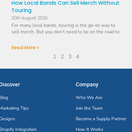
How Local Bands Can Sell Merch Without
Touring
20th August 2025
For many local bands, touring is the go-to way to
sell merch. But you don’t need to be on the road to
Read More »
1
2
3
4
Discover
Company
Blog
Who We Are
Marketing Tips
Join the Team
Designs
Become a Supply Partner
Shopify Integration
How It Works