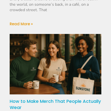
the world, on someone’s back, in a café, on a
crowded street. That
Read More »
How to Make Merch That People Actually
Wear