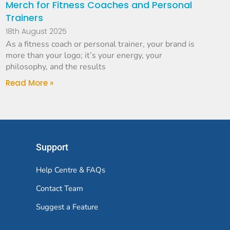
Merch for Fitness Coaches and Personal
Trainers
18th August 2025
As a fitness coach or personal trainer, your brand is
more than your logo; it’s your energy, your
philosophy, and the results
Read More »
Support
Help Centre & FAQs
Contact Team
Suggest a Feature