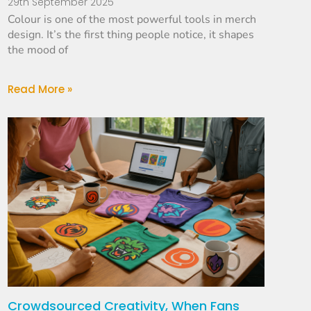
29th September 2025
Colour is one of the most powerful tools in merch
design. It’s the first thing people notice, it shapes
the mood of
Read More »
Crowdsourced Creativity, When Fans