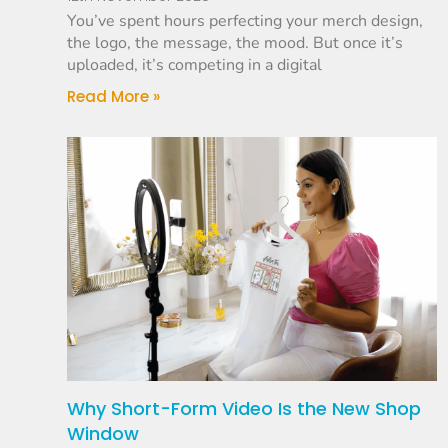
You’ve spent hours perfecting your merch design,
the logo, the message, the mood. But once it’s
uploaded, it’s competing in a digital
Read More »
Why Short-Form Video Is the New Shop
Window