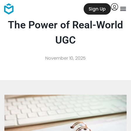
Sign Up
The Power of Real-World
UGC
November 10, 2025