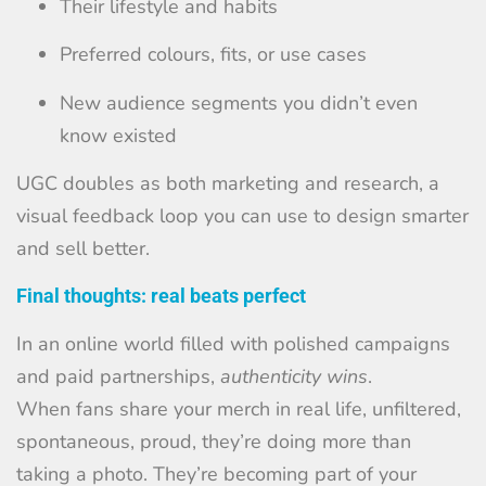
Their lifestyle and habits
Preferred colours, fits, or use cases
New audience segments you didn’t even
know existed
UGC doubles as both marketing and research, a
visual feedback loop you can use to design smarter
and sell better.
Final thoughts: real beats perfect
In an online world filled with polished campaigns
and paid partnerships,
authenticity wins
.
When fans share your merch in real life, unfiltered,
spontaneous, proud, they’re doing more than
taking a photo. They’re becoming part of your