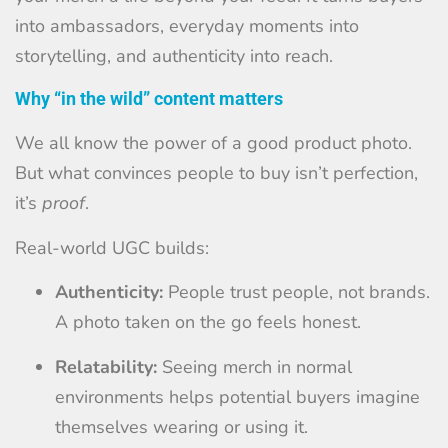
into ambassadors, everyday moments into
storytelling, and authenticity into reach.
Why “in the wild” content matters
We all know the power of a good product photo.
But what convinces people to buy isn’t perfection,
it’s
proof
.
Real-world UGC builds:
Authenticity:
People trust people, not brands.
A photo taken on the go feels honest.
Relatability:
Seeing merch in normal
environments helps potential buyers imagine
themselves wearing or using it.