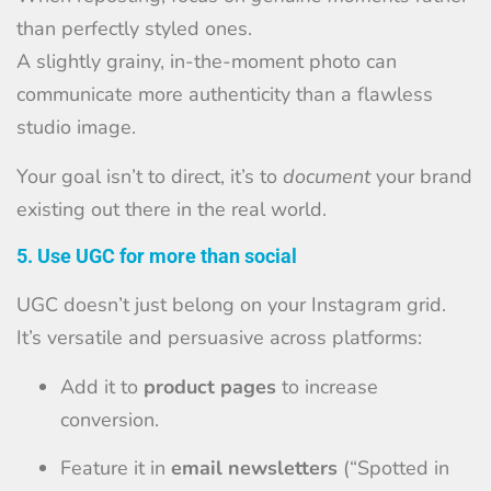
than perfectly styled ones.
A slightly grainy, in-the-moment photo can
communicate more authenticity than a flawless
studio image.
Your goal isn’t to direct, it’s to
document
your brand
existing out there in the real world.
5. Use UGC for more than social
UGC doesn’t just belong on your Instagram grid.
It’s versatile and persuasive across platforms:
Add it to
product pages
to increase
conversion.
Feature it in
email newsletters
(“Spotted in