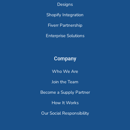
Designs
Shopify Integration
Fiverr Partnership
Enterprise Solutions
Company
Who We Are
Join the Team
Become a Supply Partner
How It Works
Our Social Responsibility