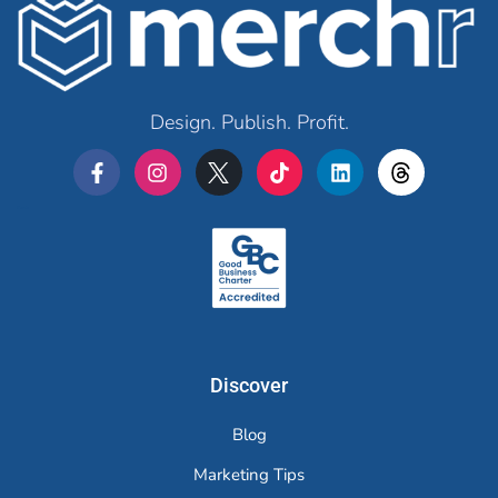
Design. Publish. Profit.
Merchr
Discover
Blog
Marketing Tips