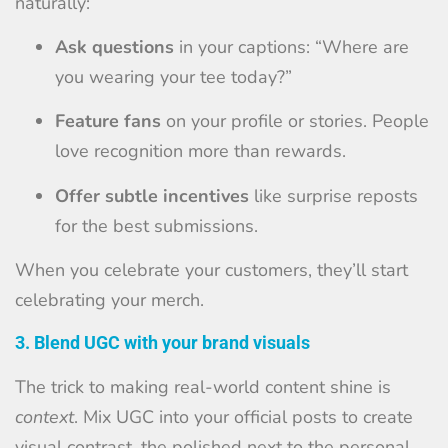
naturally:
Ask questions
in your captions: “Where are
you wearing your tee today?”
Feature fans
on your profile or stories. People
love recognition more than rewards.
Offer subtle incentives
like surprise reposts
for the best submissions.
When you celebrate your customers, they’ll start
celebrating your merch.
3. Blend UGC with your brand visuals
The trick to making real-world content shine is
context
. Mix UGC into your official posts to create
visual contrast, the polished next to the personal.