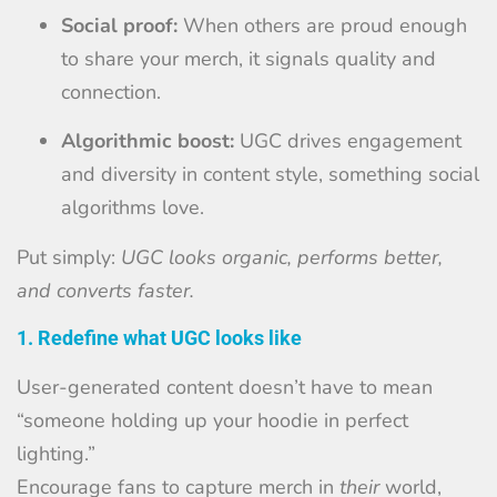
Social proof:
When others are proud enough
to share your merch, it signals quality and
connection.
Algorithmic boost:
UGC drives engagement
and diversity in content style, something social
algorithms love.
Put simply:
UGC looks organic, performs better,
and converts faster.
1. Redefine what UGC looks like
User-generated content doesn’t have to mean
“someone holding up your hoodie in perfect
lighting.”
Encourage fans to capture merch in
their
world,