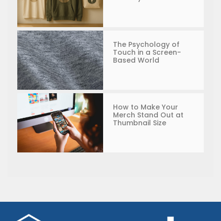
The Psychology of
Touch in a Screen-
Based World
How to Make Your
Merch Stand Out at
Thumbnail Size