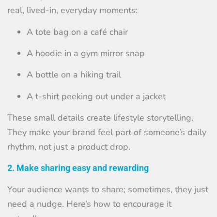
real, lived-in, everyday moments:
A tote bag on a café chair
A hoodie in a gym mirror snap
A bottle on a hiking trail
A t-shirt peeking out under a jacket
These small details create lifestyle storytelling.
They make your brand feel part of someone’s daily
rhythm, not just a product drop.
2. Make sharing easy and rewarding
Your audience wants to share; sometimes, they just
need a nudge. Here’s how to encourage it