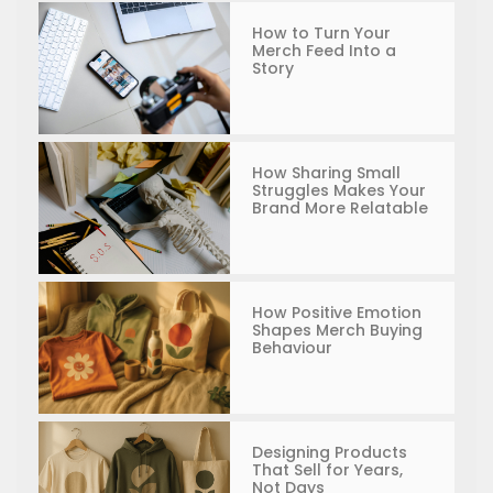
How to Turn Your
Merch Feed Into a
Story
How Sharing Small
Struggles Makes Your
Brand More Relatable
How Positive Emotion
Shapes Merch Buying
Behaviour
Designing Products
That Sell for Years,
Not Days