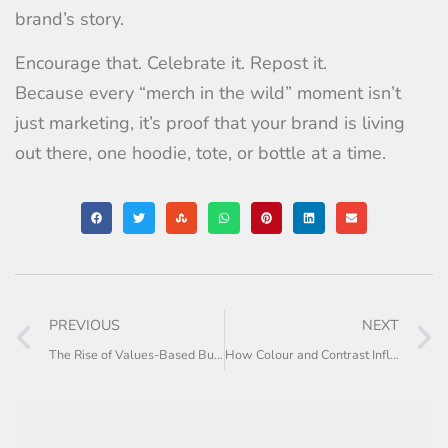
brand’s story.
Encourage that. Celebrate it. Repost it.
Because every “merch in the wild” moment isn’t
just marketing, it’s proof that your brand is living
out there, one hoodie, tote, or bottle at a time.
PREVIOUS
NEXT
The Rise of Values-Based Buying
How Colour and Contrast Influence Online Sales