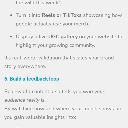
the wild this week”).
Turn it into
Reels or TikToks
showcasing how
people actually use your merch.
Display a live
UGC gallery
on your website to
highlight your growing community.
It’s real-world validation that scales your brand
story everywhere.
6. Build a feedback loop
Real-world content also tells you
who your
audience really is
.
By watching how and where your merch shows up,
you gain valuable insights into: