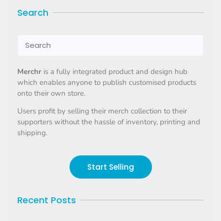
Search
Merchr
is a fully integrated product and design hub
which enables anyone to publish customised products
onto their own store.
Users profit by selling their merch collection to their
supporters without the hassle of inventory, printing and
shipping.
Start Selling
Recent Posts