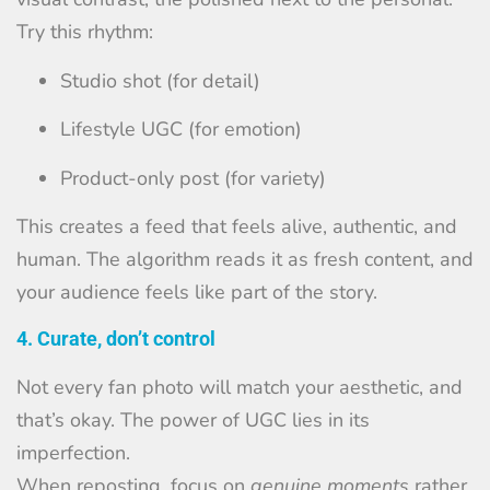
Try this rhythm:
Studio shot (for detail)
Lifestyle UGC (for emotion)
Product-only post (for variety)
This creates a feed that feels alive, authentic, and
human. The algorithm reads it as fresh content, and
your audience feels like part of the story.
4. Curate, don’t control
Not every fan photo will match your aesthetic, and
that’s okay. The power of UGC lies in its
imperfection.
When reposting, focus on
genuine moments
rather