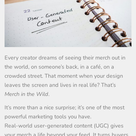
Every creator dreams of seeing their merch out in
the world, on someone’s back, in a café, on a
crowded street. That moment when your design
leaves the screen and lives in real life? That’s
Merch in the Wild
.
It’s more than a nice surprise; it’s one of the most
powerful marketing tools you have.
Real-world user-generated content (UGC) gives
your merch a life beyond your feed. It turns buyers