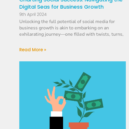
Digital Seas for Business Growth
9th April 2024
Unlocking the full potential of social media for
business growth is akin to embarking on an
exhilarating journey—one filled with twists, turns,
Read More »