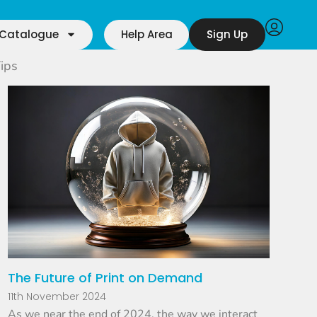
Catalogue
Help Area
Sign Up
ips
The Future of Print on Demand
11th November 2024
As we near the end of 2024, the way we interact