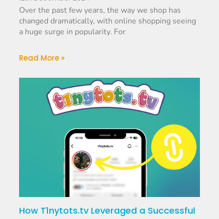
Over the past few years, the way we shop has
changed dramatically, with online shopping seeing
a huge surge in popularity. For
Read More »
How T1nytots.tv Leveraged a Successful