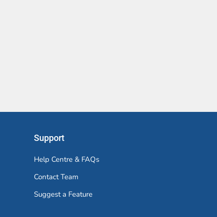
Support
Help Centre & FAQs
Contact Team
Suggest a Feature