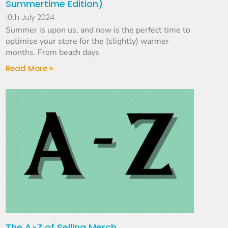
Summertime Edition)
10th July 2024
Summer is upon us, and now is the perfect time to
optimise your store for the (slightly) warmer
months. From beach days
Read More »
The A-Z of Selling Merch