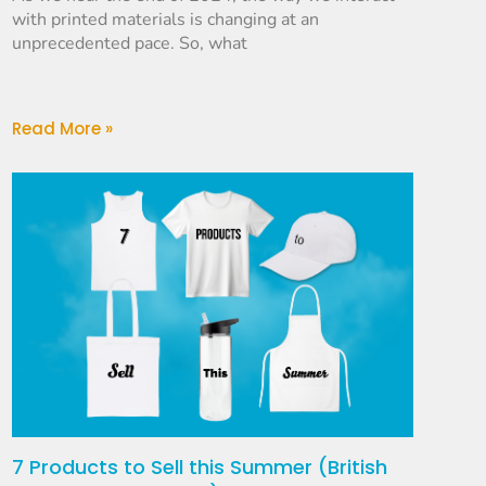
with printed materials is changing at an
unprecedented pace. So, what
Read More »
7 Products to Sell this Summer (British