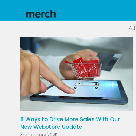
All
8 Ways to Drive More Sales With Our
New Webstore Update
3rd January 2025