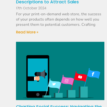
Descriptions to Attract Sales
17th October 2024
For your print-on-demand web store, the success
of your products often depends on how well you
present them to potential customers. Crafting
Read More »
Charting Social Success: Navigating the