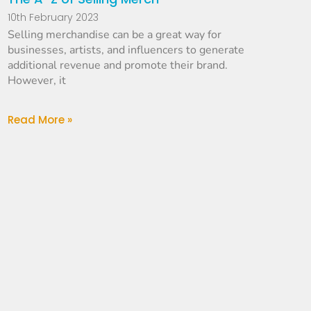
10th February 2023
Selling merchandise can be a great way for
businesses, artists, and influencers to generate
additional revenue and promote their brand.
However, it
Read More »