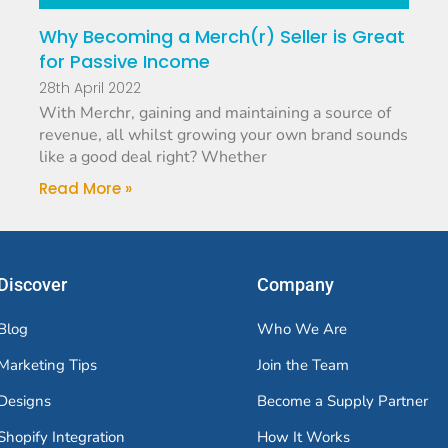
Why Becoming a Merch(r) Seller is Great
for Passive Income
28th April 2022
With Merchr, gaining and maintaining a source of
revenue, all whilst growing your own brand sounds
like a good deal right? Whether
Read More »
Discover
Company
Blog
Who We Are
Marketing Tips
Join the Team
Designs
Become a Supply Partner
Shopify Integration
How It Works