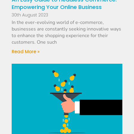
Empowering Your Online Business
30th August 2023
In the ever-evolving world of e-commerce,
businesses are constantly seeking innovative ways
to enhance the shopping experience for their
customers. One such
Read More »