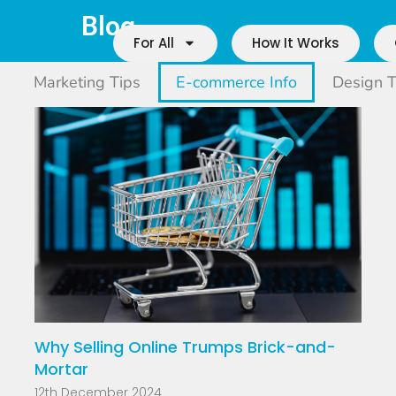
Blog
For All
How It Works
Marketing Tips
E-commerce Info
Design T
Why Selling Online Trumps Brick-and-
Mortar
12th December 2024