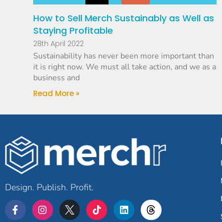
How to Sell Merch Sustainably as Well as
Staying Profitable
28th April 2022
Sustainability has never been more important than
it is right now. We must all take action, and we as a
business and
Read More »
Design. Publish. Profit.