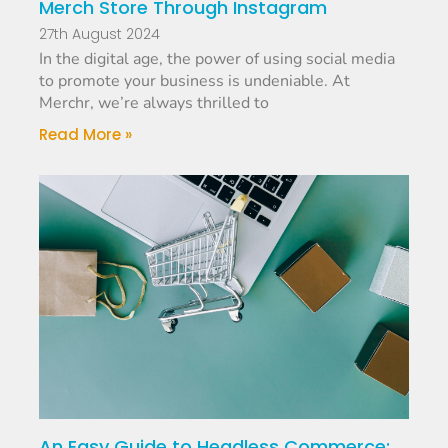
Merch Store Through Instagram
27th August 2024
In the digital age, the power of using social media
to promote your business is undeniable. At
Merchr, we’re always thrilled to
Read More »
An Easy Guide to Headless Commerce: