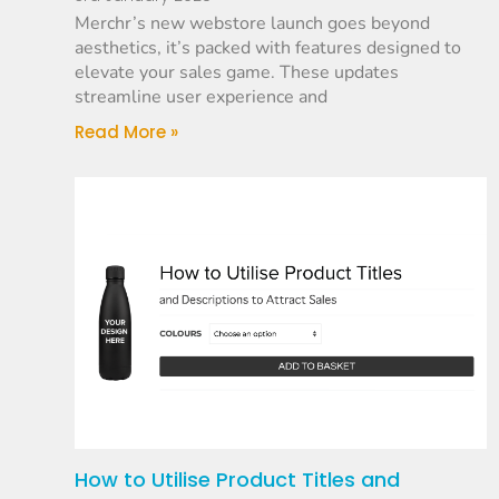
Merchr’s new webstore launch goes beyond
aesthetics, it’s packed with features designed to
elevate your sales game. These updates
streamline user experience and
Read More »
How to Utilise Product Titles and