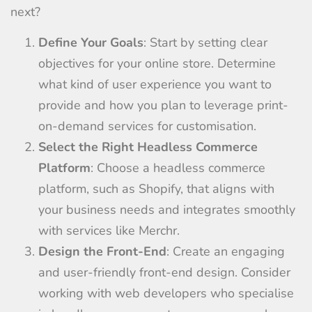
next?
Define Your Goals
: Start by setting clear
objectives for your online store. Determine
what kind of user experience you want to
provide and how you plan to leverage print-
on-demand services for customisation.
Select the Right Headless Commerce
Platform
: Choose a headless commerce
platform, such as Shopify, that aligns with
your business needs and integrates smoothly
with services like Merchr.
Design the Front-End
: Create an engaging
and user-friendly front-end design. Consider
working with web developers who specialise