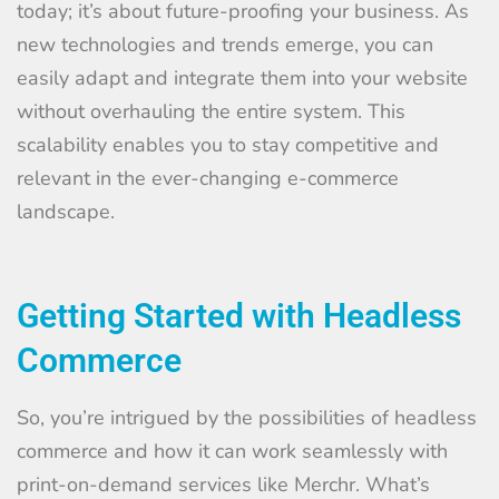
today; it’s about future-proofing your business. As
new technologies and trends emerge, you can
easily adapt and integrate them into your website
without overhauling the entire system. This
scalability enables you to stay competitive and
relevant in the ever-changing e-commerce
landscape.
Getting Started with Headless
Commerce
So, you’re intrigued by the possibilities of headless
commerce and how it can work seamlessly with
print-on-demand services like Merchr. What’s