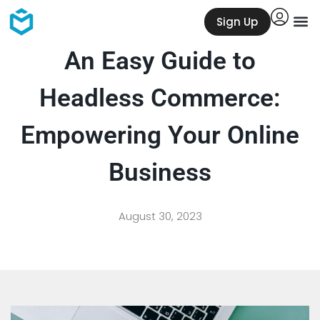
Sign Up
An Easy Guide to
Headless Commerce:
Empowering Your Online
Business
August 30, 2023