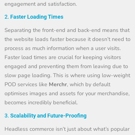
engagement and satisfaction.
2.
Faster Loading Times
Separating the front-end and back-end means that
the website loads faster because it doesn’t need to
process as much information when a user visits.
Faster load times are crucial for keeping visitors
engaged and preventing them from leaving due to
slow page loading. This is where using low-weight
POD services like
Merchr
, which by default
optimises images and assets for your merchandise,
becomes incredibly beneficial.
3.
Scalability and Future-Proofing
Headless commerce isn’t just about what’s popular