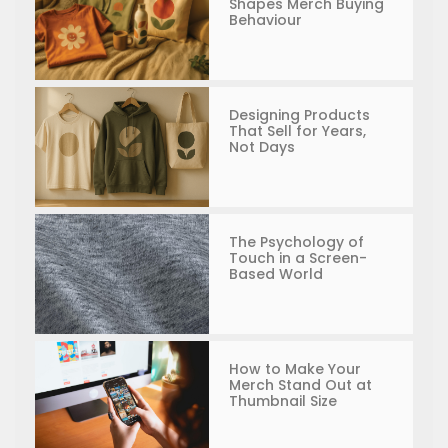
Shapes Merch Buying
Behaviour
Designing Products
That Sell for Years,
Not Days
The Psychology of
Touch in a Screen-
Based World
How to Make Your
Merch Stand Out at
Thumbnail Size