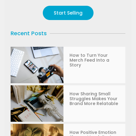
Start Selling
Recent Posts
How to Turn Your
Merch Feed Into a
Story
How Sharing Small
Struggles Makes Your
Brand More Relatable
How Positive Emotion