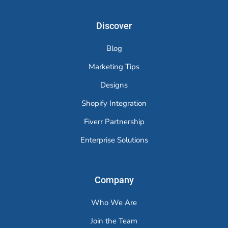
Discover
Blog
Marketing Tips
Designs
Shopify Integration
Fiverr Partnership
Enterprise Solutions
Company
Who We Are
Join the Team