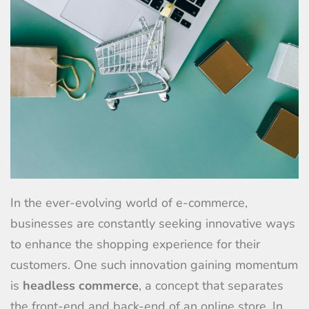
In the ever-evolving world of e-commerce,
businesses are constantly seeking innovative ways
to enhance the shopping experience for their
customers. One such innovation gaining momentum
is
headless commerce
, a concept that separates
the front-end and back-end of an online store. In