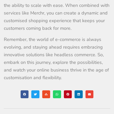
the ability to scale with ease. When combined with
services like Merchr, you can create a dynamic and
customised shopping experience that keeps your
customers coming back for more.
Remember, the world of e-commerce is always
evolving, and staying ahead requires embracing
innovative solutions like headless commerce. So,
embark on this journey, explore the possibilities,
and watch your online business thrive in the age of
customisation and flexibility.