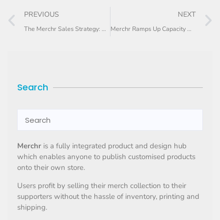
PREVIOUS
NEXT
The Merchr Sales Strategy: Tips on how to increase your side-hustle sales
Merchr Ramps Up Capacity with New Machinery
Search
Merchr
is a fully integrated product and design hub
which enables anyone to publish customised products
onto their own store.
Users profit by selling their merch collection to their
supporters without the hassle of inventory, printing and
shipping.