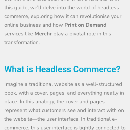
this guide, we’ll delve into the world of headless
commerce, exploring how it can revolutionise your
online business and how
Print on Demand
services like
Merchr
play a pivotal role in this
transformation.
What is Headless Commerce?
Imagine a traditional website as a well-structured
book, with a cover, pages, and everything neatly in
place. In this analogy, the cover and pages
represent what customers see and interact with on
the website—the user interface. In traditional e-
commerce, this user interface is tightly connected to