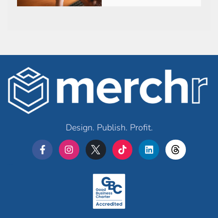
Design. Publish. Profit.
Merchr