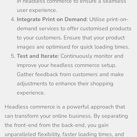
in headless commerce to ensure a seamless
user experience.
Integrate Print on Demand
: Utilise print-on-
demand services to offer customised products
to your customers. Ensure that your product
images are optimised for quick loading times.
Test and Iterate
: Continuously monitor and
improve your headless commerce setup.
Gather feedback from customers and make
adjustments to enhance their shopping
experience.
Headless commerce is a powerful approach that
can transform your online business. By separating
the front-end from the back-end, you gain
unparalleled flexibility, faster loading times, and