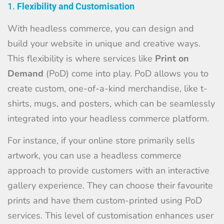
1.
Flexibility and Customisation
With headless commerce, you can design and
build your website in unique and creative ways.
This flexibility is where services like
Print on
Demand
(PoD) come into play. PoD allows you to
create custom, one-of-a-kind merchandise, like t-
shirts, mugs, and posters, which can be seamlessly
integrated into your headless commerce platform.
For instance, if your online store primarily sells
artwork, you can use a headless commerce
approach to provide customers with an interactive
gallery experience. They can choose their favourite
prints and have them custom-printed using PoD
services. This level of customisation enhances user