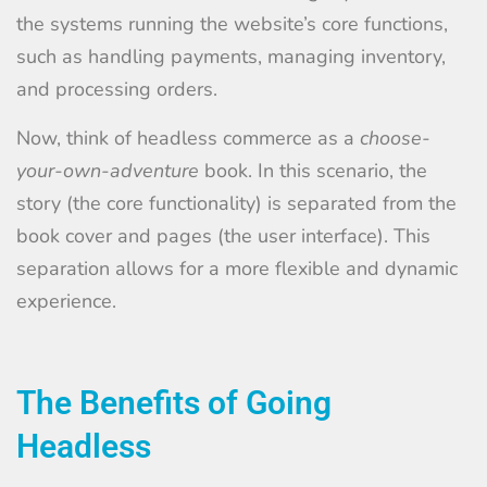
the systems running the website’s core functions,
such as handling payments, managing inventory,
and processing orders.
Now, think of headless commerce as a
choose-
your-own-adventure
book. In this scenario, the
story (the core functionality) is separated from the
book cover and pages (the user interface). This
separation allows for a more flexible and dynamic
experience.
The Benefits of Going
Headless