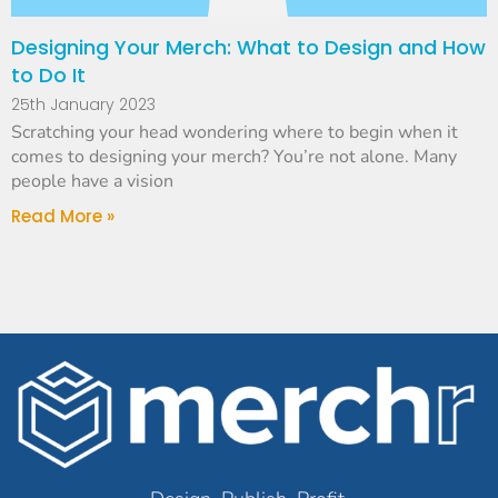
Designing Your Merch: What to Design and How
to Do It
25th January 2023
Scratching your head wondering where to begin when it
comes to designing your merch? You’re not alone. Many
people have a vision
Read More »