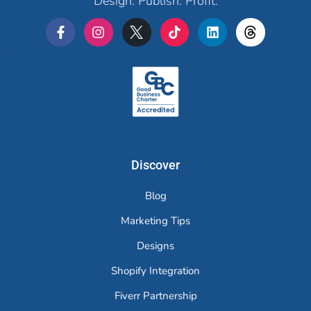
Design. Publish. Profit.
Merchr
Discover
Blog
Marketing Tips
Designs
Shopify Integration
Fiverr Partnership