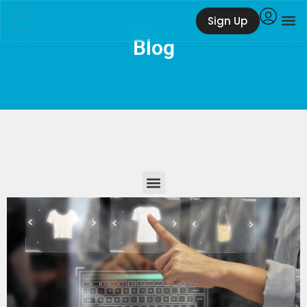
Sign Up
Blog