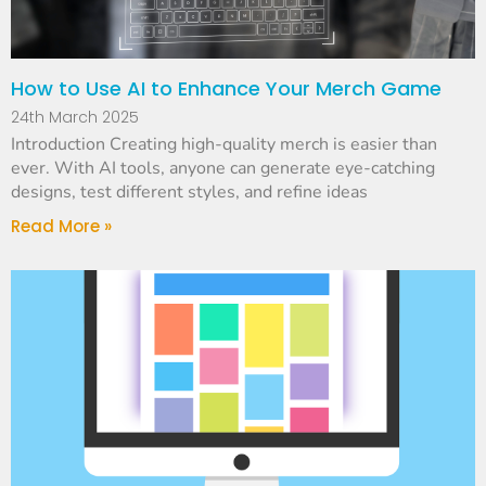
How to Use AI to Enhance Your Merch Game
24th March 2025
Introduction Creating high-quality merch is easier than
ever. With AI tools, anyone can generate eye-catching
designs, test different styles, and refine ideas
Read More »