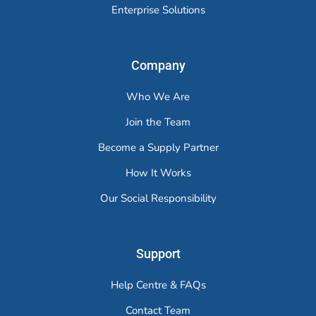
Enterprise Solutions
Company
Who We Are
Join the Team
Become a Supply Partner
How It Works
Our Social Responsibility
Support
Help Centre & FAQs
Contact Team