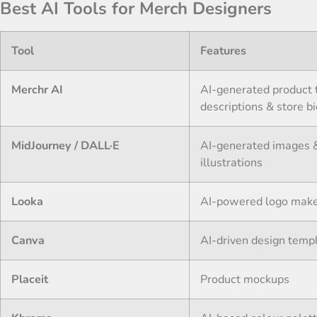
Best AI Tools for Merch Designers
Tool
Features
Merchr AI
AI-generated product t
descriptions & store b
MidJourney / DALL·E
AI-generated images 
illustrations
Looka
AI-powered logo mak
Canva
AI-driven design temp
Placeit
Product mockups