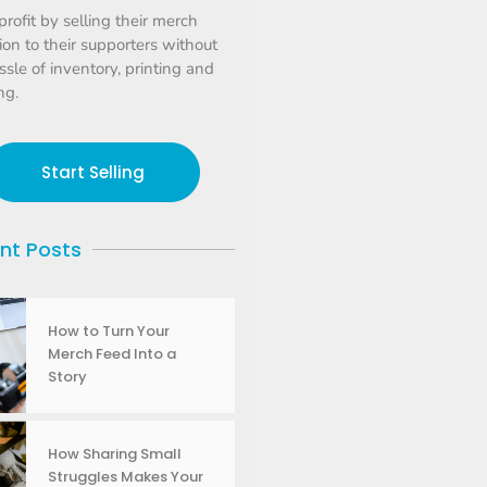
profit by selling their merch
tion to their supporters without
ssle of inventory, printing and
ng.
Start Selling
nt Posts
How to Turn Your
Merch Feed Into a
Story
How Sharing Small
Struggles Makes Your