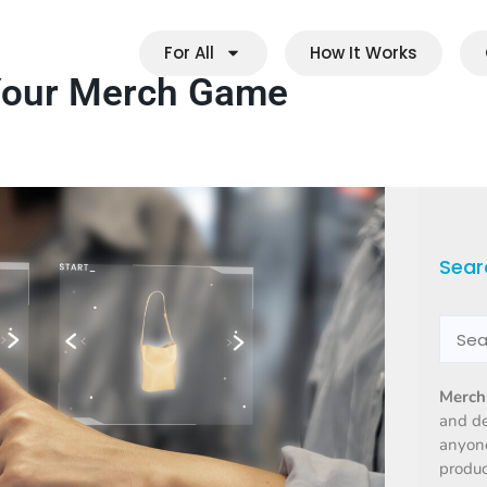
For All
How It Works
 Your Merch Game
Sear
Merch
and d
anyone
produc