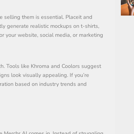
selling them is essential. Placeit and
y generate realistic mockups on t-shirts,
r your website, social media, or marketing
ch. Tools like Khroma and Coolors suggest
ns look visually appealing. If you’re
ration based on industry trends and
e Merchr AI comes in. Instead of struggling