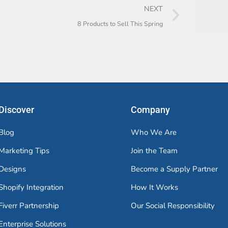
NEXT
8 Products to Sell This Spring
Discover
Company
Blog
Who We Are
Marketing Tips
Join the Team
Designs
Become a Supply Partner
Shopify Integration
How It Works
Fiverr Partnership
Our Social Responsibility
Enterprise Solutions