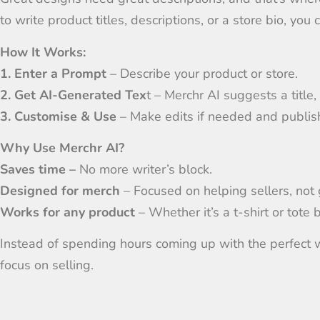
to write product titles, descriptions, or a store bio, you
How It Works:
1. Enter a Prompt
– Describe your product or store.
2. Get AI-Generated Tex
t – Merchr AI suggests a title, 
3. Customise & Use
– Make edits if needed and publish 
Why Use Merchr AI?
Saves time –
No more writer’s block.
Designed for merch
– Focused on helping sellers, not 
Works for any product
– Whether it’s a t-shirt or tote 
Instead of spending hours coming up with the perfect w
focus on selling.