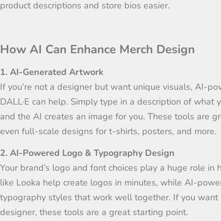
product descriptions and store bios easier.
How AI Can Enhance Merch Design
1. AI-Generated Artwork
If you’re not a designer but want unique visuals, AI-p
DALL·E can help. Simply type in a description of what y
and the AI creates an image for you. These tools are gr
even full-scale designs for t-shirts, posters, and more.
2. AI-Powered Logo & Typography Design
Your brand’s logo and font choices play a huge role in 
like Looka help create logos in minutes, while AI-powe
typography styles that work well together. If you want 
designer, these tools are a great starting point.