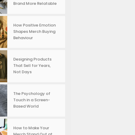
Brand More Relatable
How Positive Emotion
Shapes Merch Buying
Behaviour
Designing Products
That Sell for Years,
Not Days
The Psychology of
Touch in a Screen-
Based World
How to Make Your
Merch Stand Out at