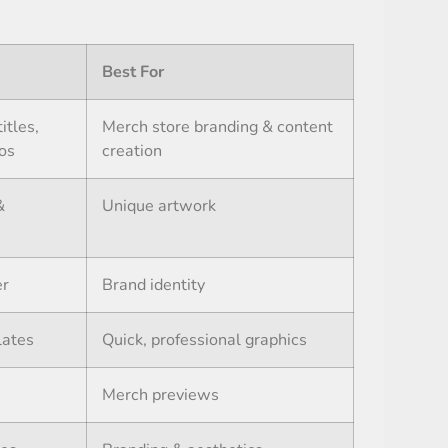
Best For
itles,
Merch store branding & content
ios
creation
&
Unique artwork
er
Brand identity
lates
Quick, professional graphics
Merch previews