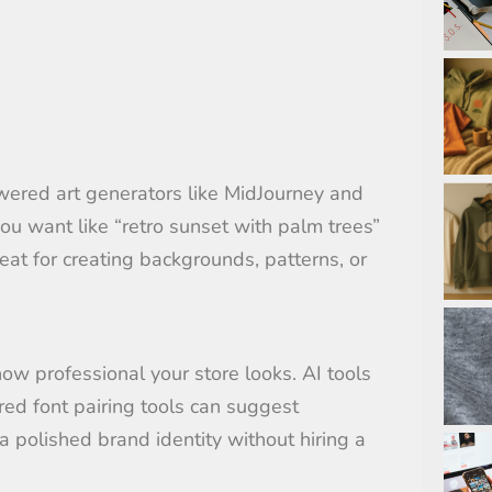
owered art generators like MidJourney and
ou want like “retro sunset with palm trees”
eat for creating backgrounds, patterns, or
how professional your store looks. AI tools
red font pairing tools can suggest
a polished brand identity without hiring a