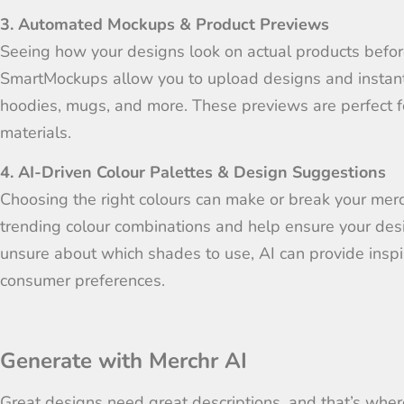
3. Automated Mockups & Product Previews
Seeing how your designs look on actual products before 
SmartMockups allow you to upload designs and instantl
hoodies, mugs, and more. These previews are perfect fo
materials.
4. AI-Driven Colour Palettes & Design Suggestions
Choosing the right colours can make or break your mer
trending colour combinations and help ensure your desig
unsure about which shades to use, AI can provide inspi
consumer preferences.
Generate with Merchr AI
Great designs need great descriptions, and that’s wher