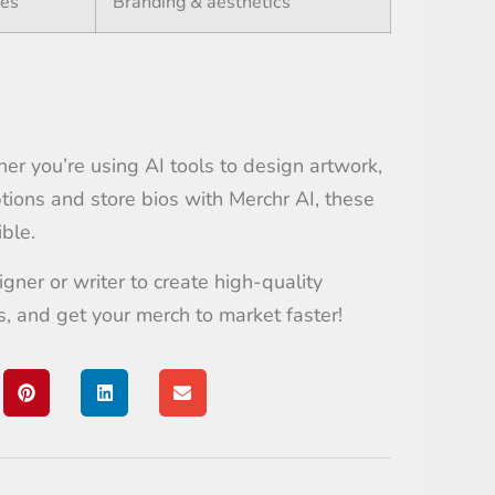
tes
Branding & aesthetics
ther you’re using AI tools to design artwork,
ptions and store bios with Merchr AI, these
ble.
gner or writer to create high-quality
s, and get your merch to market faster!