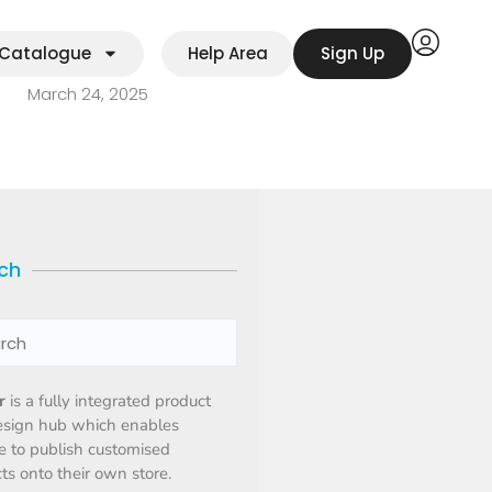
Catalogue
Help Area
Sign Up
March 24, 2025
ch
r
is a fully integrated product
esign hub which enables
 to publish customised
ts onto their own store.