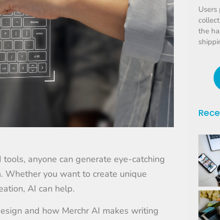
Users 
collec
the ha
shippi
Rece
AI tools, anyone can generate eye-catching
ash. Whether you want to create unique
ation, AI can help.
 design and how Merchr AI makes writing