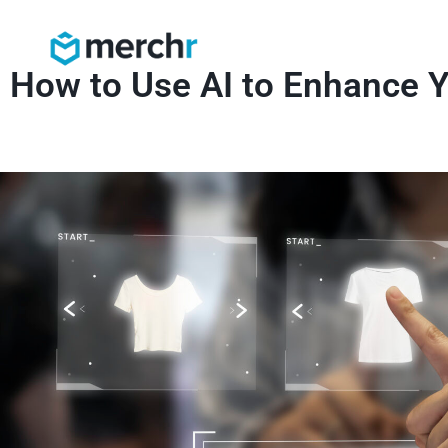
How to Use AI to Enhance