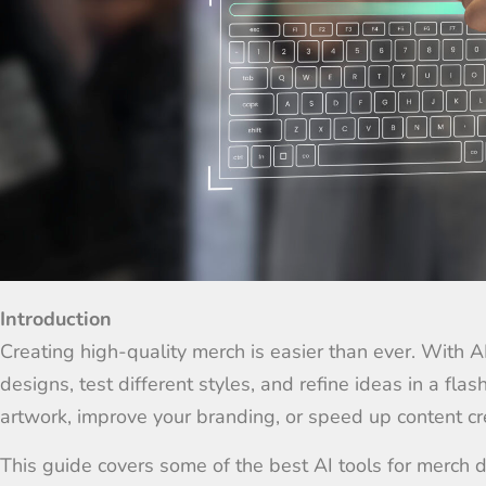
Introduction
Creating high-quality merch is easier than ever. With 
designs, test different styles, and refine ideas in a fl
artwork, improve your branding, or speed up content cre
This guide covers some of the best AI tools for merch