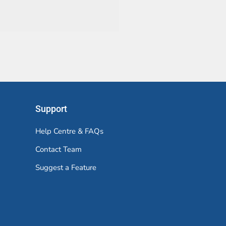
Support
Help Centre & FAQs
Contact Team
Suggest a Feature