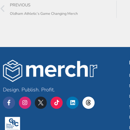
PREVIOUS
Oldham Athletic’s Game Changing Merch
Design. Publish. Profit.
Merchr