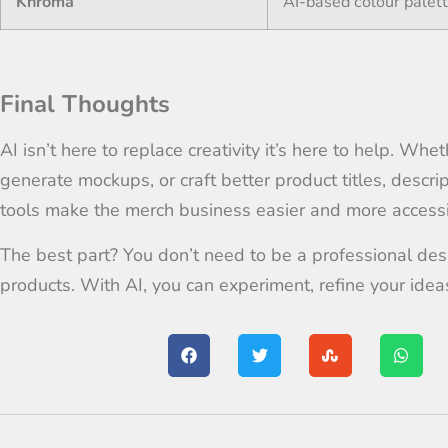
Khroma
AI-based colour palet
Final Thoughts
AI isn’t here to replace creativity it’s here to help. Whe
generate mockups, or craft better product titles, descri
tools make the merch business easier and more accessi
The best part? You don’t need to be a professional desi
products. With AI, you can experiment, refine your idea