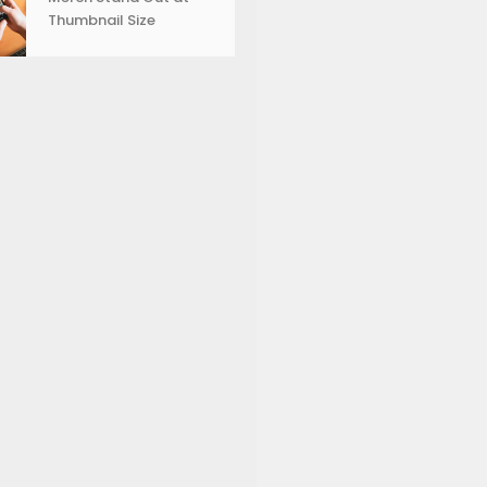
Thumbnail Size