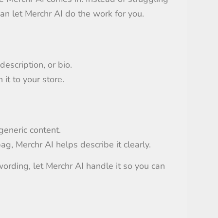
 can let Merchr AI do the work for you.
description, or bio.
it to your store.
generic content.
bag, Merchr AI helps describe it clearly.
ording, let Merchr AI handle it so you can