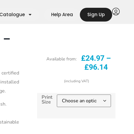
Catalogue
Help Area
Sign Up
 –
£
24.97
–
Available from:
£
96.14
ertified
installed
(including VAT)
ge.
Print
Size
ish.
stainable
Start selling