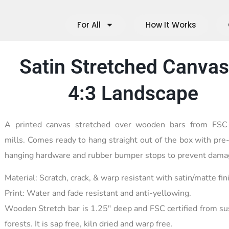
For All
How It Works
Satin Stretched Canvas
4:3 Landscape
A printed canvas stretched over wooden bars from FSC c
mills. Comes ready to hang straight out of the box with pre-
hanging hardware and rubber bumper stops to prevent dama
Material: Scratch, crack, & warp resistant with satin/matte fin
Print: Water and fade resistant and anti-yellowing.
Wooden Stretch bar is 1.25″ deep and FSC certified from su
forests. It is sap free, kiln dried and warp free.