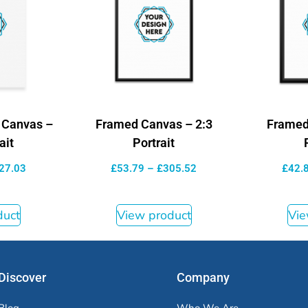
d Canvas –
Framed Canvas – 2:3
Framed
ait
Portrait
27.03
£
53.79
–
£
305.52
£
42.
duct
View product
Vie
Discover
Company