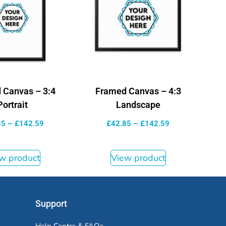
 Canvas – 3:4
Framed Canvas – 4:3
Portrait
Landscape
85
–
£
142.59
£
42.85
–
£
142.59
w product
View product
Support