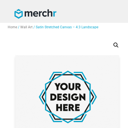
Home
/
Wall Art
/ Satin Stretched Canvas – 4:3 Landscape