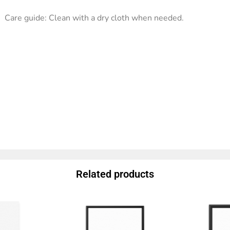
Care guide: Clean with a dry cloth when needed.
Related products