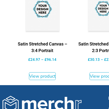
Satin Stretched Canvas –
Satin Stretche
3:4 Portrait
2:3 Portr
£
24.97
–
£
96.14
£
30.13
–
£
2
View product
View pro