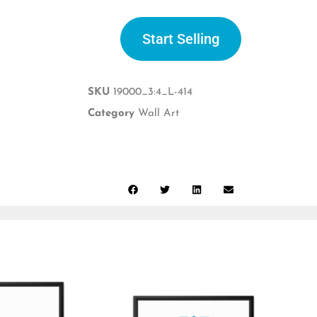
Start Selling
SKU
19000_3:4_L-414
Category
Wall Art