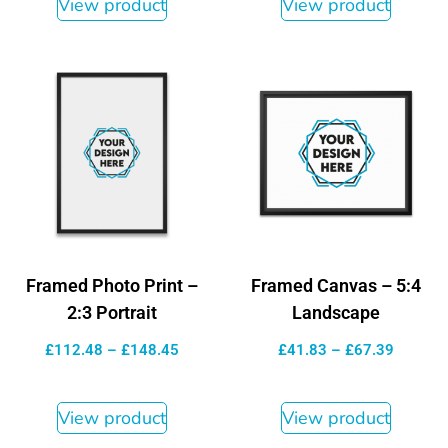
View product
View product
Framed Photo Print –
Framed Canvas – 5:4
2:3 Portrait
Landscape
£
112.48
–
£
148.45
£
41.83
–
£
67.39
View product
View product