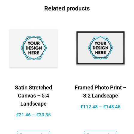
Related products
Satin Stretched
Framed Photo Print –
Canvas – 5:4
3:2 Landscape
Landscape
£
112.48
–
£
148.45
£
21.46
–
£
33.35