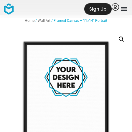
Sign Up
Home
/
Wall Art
/ Framed Canvas – 11×14″ Portrait