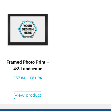
Framed Photo Print –
4:3 Landscape
£
57.84
–
£
81.96
View product