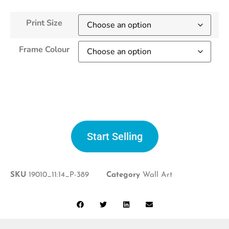
Print Size
Frame Colour
Start selling
Start Selling
SKU
19010_11:14_P-389
Category
Wall Art