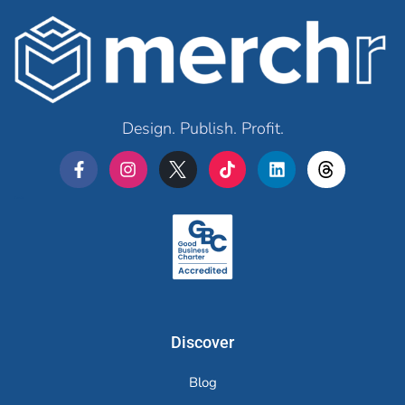
Design. Publish. Profit.
Merchr
Discover
Blog