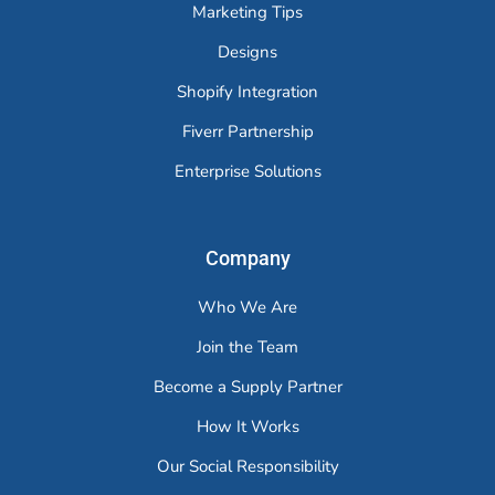
Marketing Tips
Designs
Shopify Integration
Fiverr Partnership
Enterprise Solutions
Company
Who We Are
Join the Team
Become a Supply Partner
How It Works
Our Social Responsibility