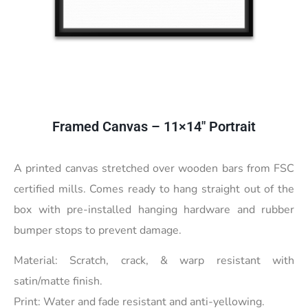
Framed Canvas – 11×14″ Portrait
A printed canvas stretched over wooden bars from FSC
certified mills. Comes ready to hang straight out of the
box with pre-installed hanging hardware and rubber
bumper stops to prevent damage.
Material: Scratch, crack, & warp resistant with
satin/matte finish.
Print: Water and fade resistant and anti-yellowing.