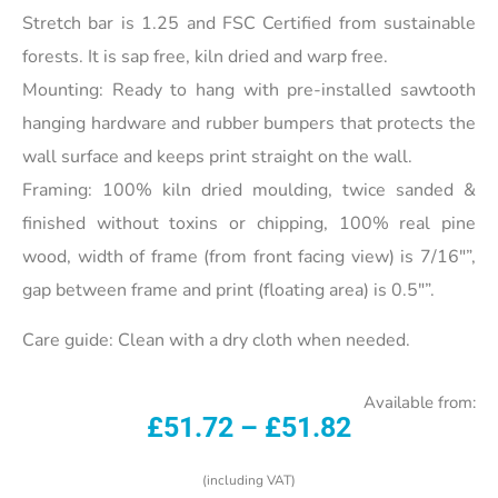
Stretch bar is 1.25 and FSC Certified from sustainable
forests. It is sap free, kiln dried and warp free.
Mounting: Ready to hang with pre-installed sawtooth
hanging hardware and rubber bumpers that protects the
wall surface and keeps print straight on the wall.
Framing: 100% kiln dried moulding, twice sanded &
finished without toxins or chipping, 100% real pine
wood, width of frame (from front facing view) is 7/16″”,
gap between frame and print (floating area) is 0.5″”.
Care guide: Clean with a dry cloth when needed.
Available from:
£
51.72
–
£
51.82
(including VAT)