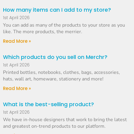
How many items can I add to my store?
1st April 2026
You can add as many of the products to your store as you
like. The more products, the merrier.
Read More »
Which products do you sell on Merchr?
1st April 2026
Printed bottles, notebooks, clothes, bags, accessories,
hats, wall art, homeware, stationery and more!
Read More »
What is the best-selling product?
1st April 2026
We have in-house designers that work to bring the latest
and greatest on-trend products to our platform.