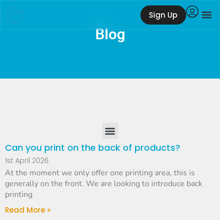
Sign Up
Blog
Can you print on the back of products?
1st April 2026
At the moment we only offer one printing area, this is
generally on the front. We are looking to introduce back
printing
Read More »