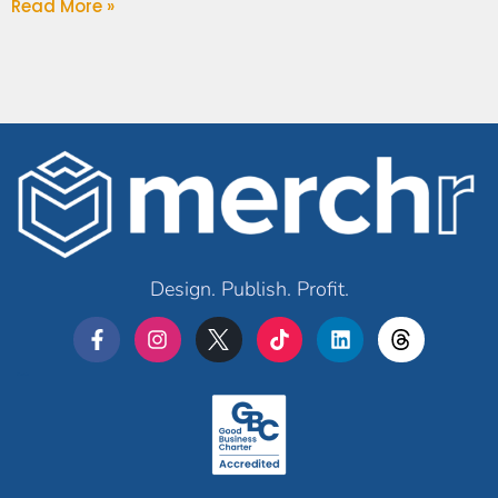
Read More »
Design. Publish. Profit.
Merchr