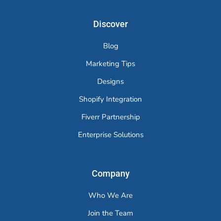
Discover
Blog
Marketing Tips
Designs
Shopify Integration
Fiverr Partnership
Enterprise Solutions
Company
Who We Are
Join the Team