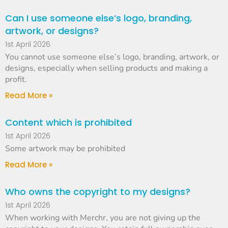
Can I use someone else’s logo, branding,
artwork, or designs?
1st April 2026
You cannot use someone else’s logo, branding, artwork, or
designs, especially when selling products and making a
profit.
Read More »
Content which is prohibited
1st April 2026
Some artwork may be prohibited
Read More »
Who owns the copyright to my designs?
1st April 2026
When working with Merchr, you are not giving up the