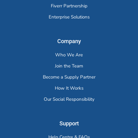
Fiverr Partnership
Enterprise Solutions
Company
Who We Are
Join the Team
Become a Supply Partner
How It Works
Our Social Responsibility
Support
Help Centre & FAQs