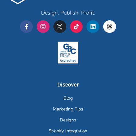
Design. Publish. Profit.
Merchr
Discover
Blog
Marketing Tips
Designs
Shopify Integration