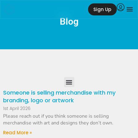
Sign Up
Blog
Someone is selling merchandise with my
branding, logo or artwork
1st April 2026
Please reach out if you think someone is selling
merchandise with art and designs they don’t own.
Read More »