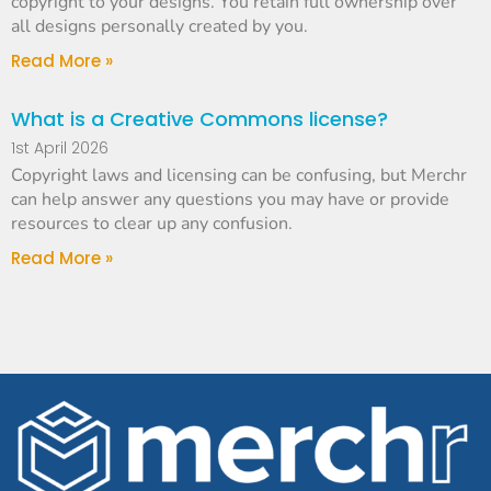
copyright to your designs. You retain full ownership over
all designs personally created by you.
Read More »
What is a Creative Commons license?
1st April 2026
Copyright laws and licensing can be confusing, but Merchr
can help answer any questions you may have or provide
resources to clear up any confusion.
Read More »