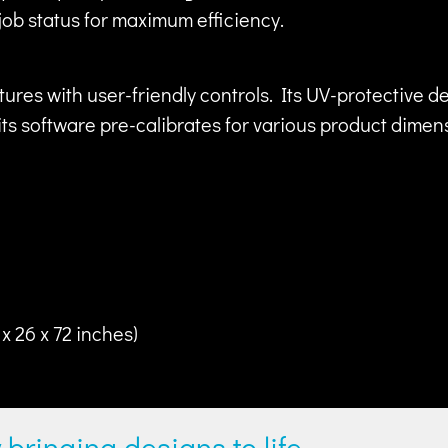
job status for maximum efficiency.
es with user-friendly controls. Its UV-protective 
s software pre-calibrates for various product dimensi
x 26 x 72 inches)
y bringing designs to life