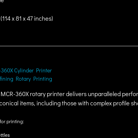
114 x 81 x 47 inches)
360X Cylinder Printer
fining Rotary Printing
MCR-360X rotary printer delivers unparalleled perfor
conical items, including those with complex profile s
for printing:
ttles