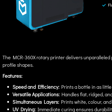
Fl
The MCR-360X rotary printer delivers unparalleled 
profile shapes.
Features:
Speed and Efficiency:
Prints a bottle in as littl
Versatile Applications:
Handles flat, ridged, and
Simultaneous Layers:
Prints white, colour, an
UV Drying:
Immediate curing ensures durabilit