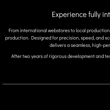
Experience fully i
From international webstores to local production,
production. Designed for precision, speed, and sca
delivers a seamless, high-pe
After two years of rigorous development and tes