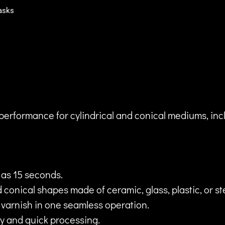
asks
performance for cylindrical and conical mediums, inc
e as 15 seconds.
 conical shapes made of ceramic, glass, plastic, or st
d varnish in one seamless operation.
y and quick processing.