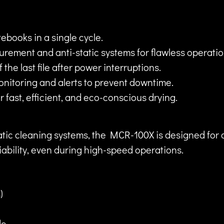
ebooks in a single cycle.
ement and anti-static systems for flawless operatio
the last file after power interruptions.
nitoring and alerts to prevent downtime.
 fast, efficient, and eco-conscious drying.
ic cleaning systems, the MCR-100X is designed for oper
liability, even during high-speed operations.
)
de