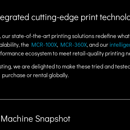
ntegrated cutting-edge print technol
 our state-of-the-art printing solutions redefine wha
lability, the
MCR-100X
,
MCR-360X
, and our
intellig
rformance ecosystem to meet retail-quality printing n
ting, we are delighted to make these tried and teste
purchase or rental globally.
Machine Snapshot