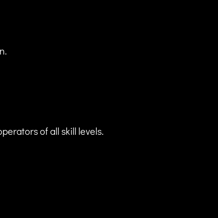
n.
ators of all skill levels.