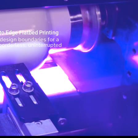
to Edge Flatbed Printing
design boundaries for a
 borderless, uninterrupted