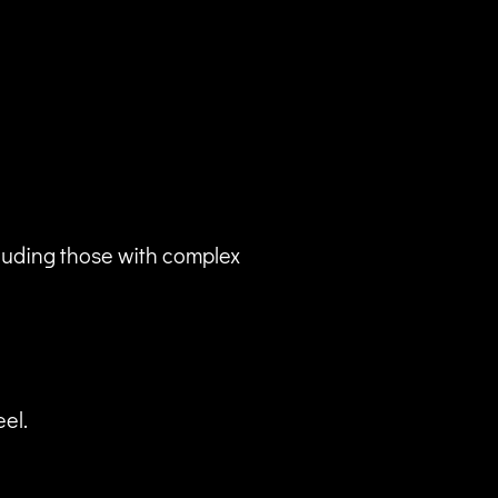
luding those with complex
eel.