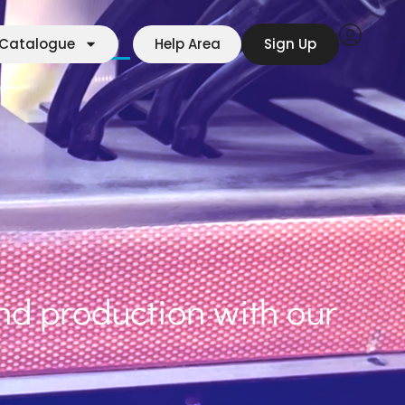
r Manufacturers
Contact
Catalogue
Help Area
Sign Up
d production with our