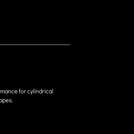
mance for cylindrical
hapes.