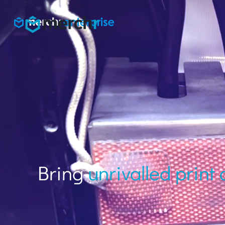
Bring
unrivalled print 