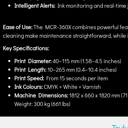
Intelligent Alerts:
Ink monitoring and real-time 
Ease of Use:
The MCR-360X combines powerful featur
cleaning make maintenance straightforward, while it
Key Specifications:
Print Diameter:
40–115 mm (1.58–4.5 inches)
Print Length:
10–265 mm (0.4–10.4 inches)
Print Speed:
From 15 seconds per item
Ink Colours:
CMYK + White + Varnish
Machine Dimensions:
1812 x 660 x 1820 mm (71 
Weight: 300 kg (661 lbs)
Trul