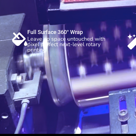
Full Surface 360° Wrap
Leave no space untouched with
pixel perfect next-level rotary
printing