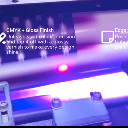
CMYK + Gloss Finish
Edge 
Unleash vivid colour precision
Push 
and top it off with a glossy
truly
varnish to make every design
print
shine