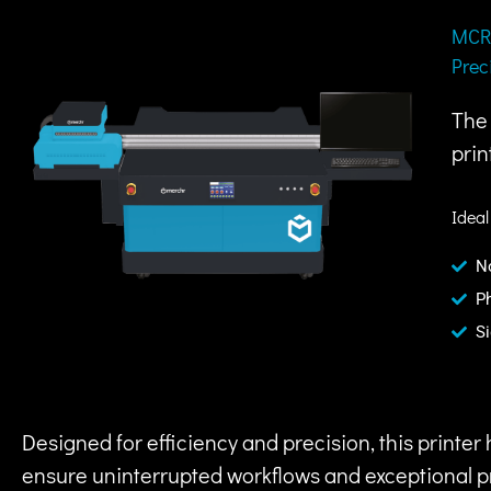
MCR-
Prec
The 
prin
Ideal
N
P
S
Designed for efficiency and precision, this printe
ensure uninterrupted workflows and exceptional pri