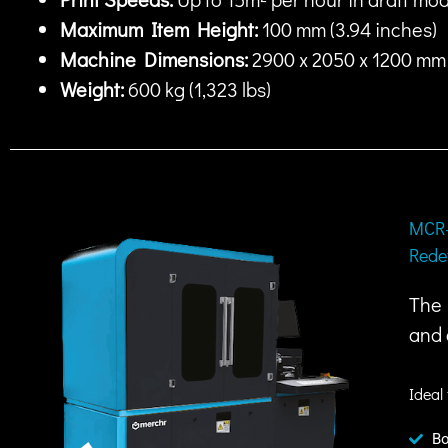
Maximum Item Height:
100 mm (3.94 inches)
Machine Dimensions:
2900 x 2050 x 1200 mm (
Weight:
600 kg (1,323 lbs)
MCR-
Rede
The 
and 
Ideal 
Bo