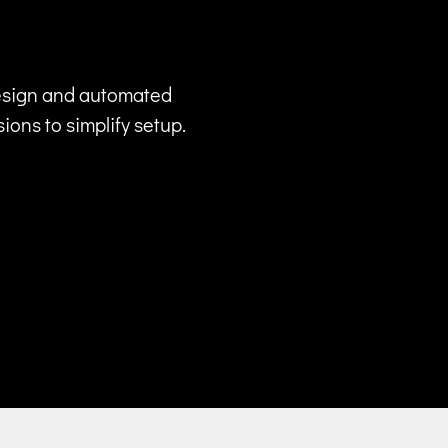
design and automated
ons to simplify setup.