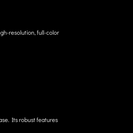
gh-resolution, full-color
ase. Its robust features