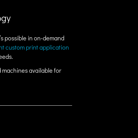
ogy
t’s possible in on-demand
ent custom print application
eeds.
d machines available for