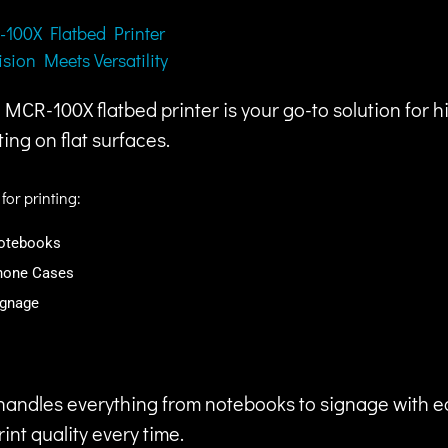
100X Flatbed Printer
ision Meets Versatility
MCR-100X flatbed printer is your go-to solution for hi
ting on flat surfaces.
 for printing:
otebooks
hone Cases
ignage
r handles everything from notebooks to signage with e
nt quality every time.