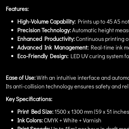
Features:
High-Volume Capability:
Prints up to 45 A5 not
Precision Technology:
Automatic height measur
Enhanced Productivity:
Continuous printing of 
Advanced Ink Management:
Real-time ink mo
Eco-Friendly Design:
LED UV curing system for
Ease of Use:
With an intuitive interface and automat
Its anti-collision technology ensures safety and re
Key Specifications:
Print Bed Size:
1500 x 1300 mm (59 x 51 inches
Ink Colors:
CMYK + White + Varnish
Print Speeds:
Up to 15m² per hour in draft mo