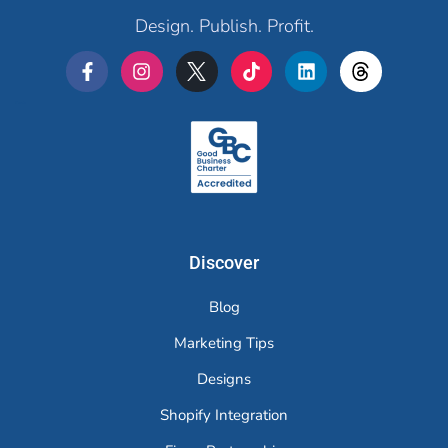
Design. Publish. Profit.
Merchr
Discover
Blog
Marketing Tips
Designs
Shopify Integration