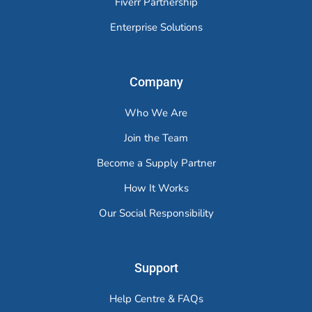
Fiverr Partnership
Enterprise Solutions
Company
Who We Are
Join the Team
Become a Supply Partner
How It Works
Our Social Responsibility
Support
Help Centre & FAQs