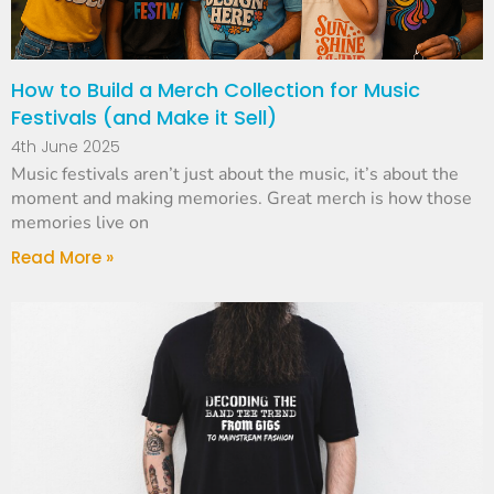
How to Build a Merch Collection for Music
Festivals (and Make it Sell)
4th June 2025
Music festivals aren’t just about the music, it’s about the
moment and making memories. Great merch is how those
memories live on
Read More »