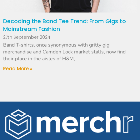
Decoding the Band Tee Trend: From Gigs to
Mainstream Fashion
27th September 2024
Band T-shirts, once synonymous with gritty gig
merchandise and Camden Lock market stalls, now find
their place in the aisles of H&M,
Read More »