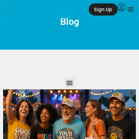
Sign Up
Blog