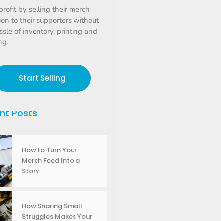
profit by selling their merch
tion to their supporters without
ssle of inventory, printing and
ng.
Start Selling
nt Posts
How to Turn Your
Merch Feed Into a
Story
How Sharing Small
Struggles Makes Your