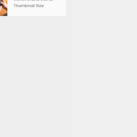
Thumbnail Size