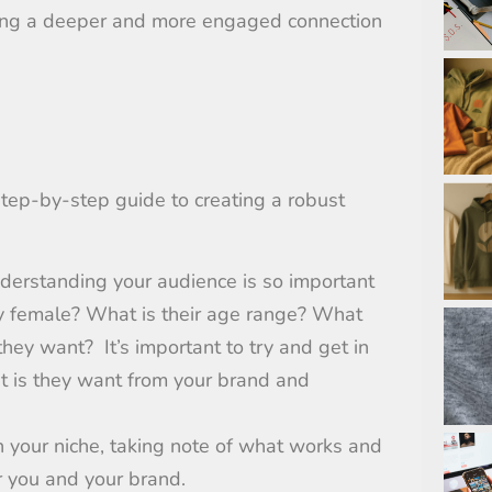
rging a deeper and more engaged connection
tep-by-step guide to creating a robust
derstanding your audience is so important
y female? What is their age range?
What
 they want?
It’s important to try and get in
t is they want from your brand and
n your niche, taking note of what works and
r you and your brand.