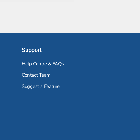
Support
Help Centre & FAQs
Contact Team
Suggest a Feature