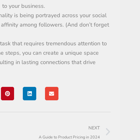
) to your business.
nality is being portrayed across your
social
 affinity among followers
.
(And don’t forget
 task
that
requires
tremendous attention to
he
steps,
you can create a unique space
ulting
in lasting connections
that
driv
e
NEXT
A Guide to Product Pricing in 2024