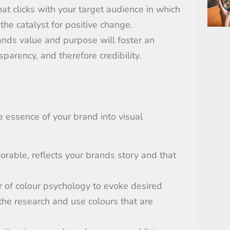
that
clicks
with
your target audience in which
 the
catalyst for positive change.
ands value and purpose will foster an
parency, and therefore credibility.
he essence of your brand into visual
rable, reflects your brands story and that
r of colour psychology to evoke desired
the research and use colours that
are