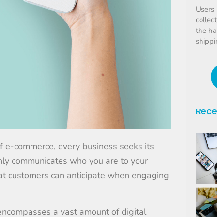
Users 
collec
the ha
shippi
Rece
of e-commerce, every business seeks its
 only communicates who you are to your
at customers can anticipate when engaging
t encompasses a vast amount of digital