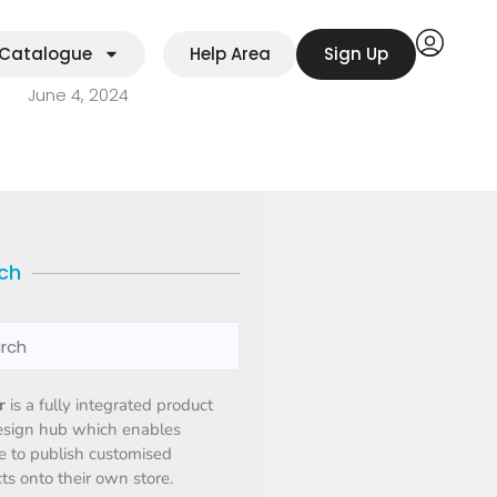
Catalogue
Help Area
Sign Up
June 4, 2024
ch
r
is a fully integrated product
esign hub which enables
 to publish customised
ts onto their own store.