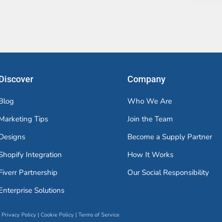
Discover
Company
Blog
Who We Are
Marketing Tips
Join the Team
Designs
Become a Supply Partner
Shopify Integration
How It Works
Fiverr Partnership
Our Social Responsibility
Enterprise Solutions
Privacy Policy
|
Cookie Policy
|
Terms of Service