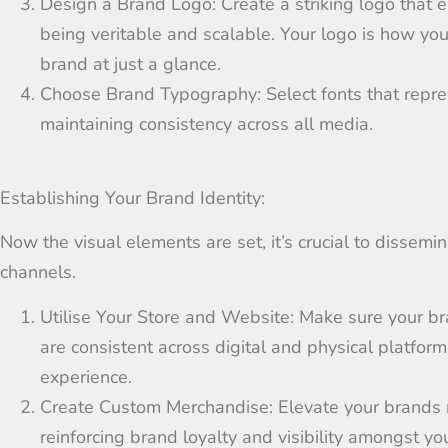
Design a Brand Logo:
Cr
eate
a striking logo that
e
being
veritable
and scalable
.
Your logo is how your
brand at just a glance.
Choose Brand Typography:
Select fonts that
repre
maintaining
consistency across all
media
.
Establishing Your Brand Identity:
Now the visual elements are set, it’s crucial to dissemi
channels.
Utilise Your Store and Website:
Make sure your br
are
consistent
across
digital and physical
platform
experience
.
Create Custom Merchandise:
Elevate your brands
reinforcing brand loyalty and
visibility
amongst yo