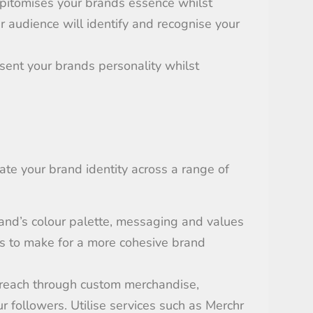
pitomises
your brands essence whilst
 audience will identify and recognise your
sent
your brands personality whilst
nate your brand identity across a range of
and’s colour palette,
messaging
and values
s
to make for a more cohesive
brand
 reach through custom merchandise
,
ur
follow
ers
.
Utili
s
e services such as
Merchr