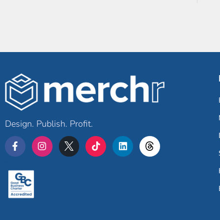
Design. Publish. Profit.
Merchr