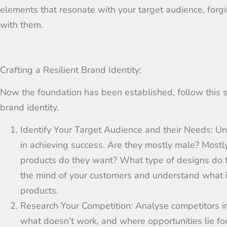
elements that resonate with your target audience, fo
with them.
Crafting a Resilient Brand Identity:
Now the foundation has been established, follow this s
brand identity.
Identify Your Target Audience and their Needs:
Un
in achieving success. Are they mostly male? Mostl
products do they want? What type of designs do
the mind of your customers and understand what i
products.
Research Your Competition:
Analyse
competitors i
what doesn’t work, and where opportunities lie fo