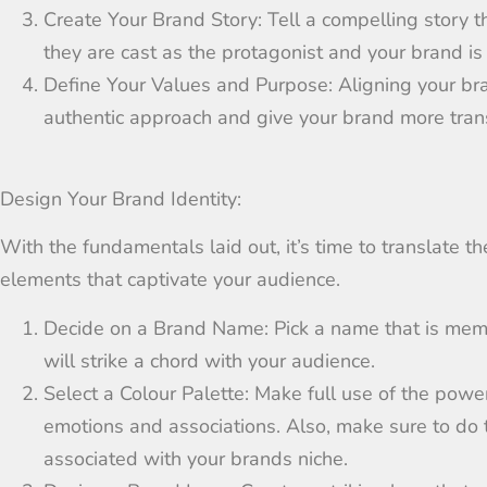
Create Your Brand Story:
Tell a compelling story 
they are cast as the protagonist a
n
d your brand is
Define Your Values and Purpose:
Aligning your br
authentic approach and give your brand more trans
Design Your Brand Identity:
With the fundamentals laid out, it’s time to translate t
elements that captivate your audience.
Decide on a Brand Name:
Pick a name that is memo
will
strike a chord
with your
audience
.
Select a Colour Palette:
Make full use of the powe
emotions and associations.
Also
,
make sure to do 
associated with your brands niche.