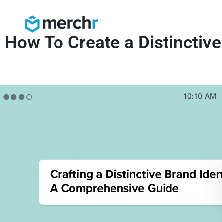
How To Create a Distinctive