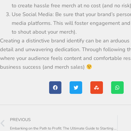
to
create
hassle free
merch at no cost (and no risk
Use Social Media:
Be sure that your brand’s perso
media
platforms
. This will foster
engagement
and
to shout about your merch).
Creating a distinctive brand
identify
can be
an
arduous
detail and
unwavering dedication. Through following t
where your audience feels
content and
comfortable res
business
success (and merch sales)
PREVIOUS
Embarking on the Path to Profit: The Ultimate Guide to Starting a Dropshipping Empire