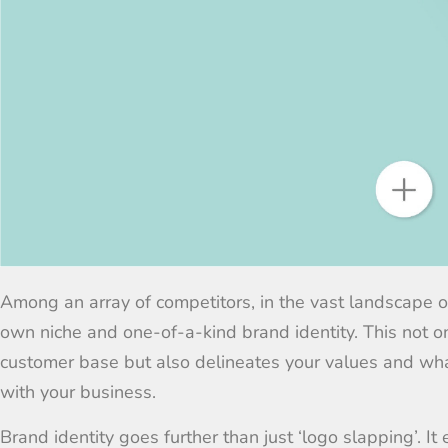
Among an array of competitors, in the vast landscape 
own niche and
one-of-a-kind brand
identity. This not
customer base but also delineates your values and wh
with your business.
Brand identity goes further than just ‘logo slapping’. I