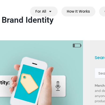
For All
How It Works
 Brand Identity
Sear
Merch
and d
anyone
produc