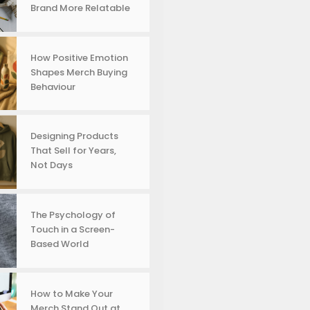
Brand More Relatable
How Positive Emotion
Shapes Merch Buying
Behaviour
Designing Products
That Sell for Years,
Not Days
The Psychology of
Touch in a Screen-
Based World
How to Make Your
Merch Stand Out at