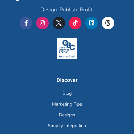
Design. Publish. Profit.
Merchr
Discover
Blog
Marketing Tips
Designs
Shopify Integration