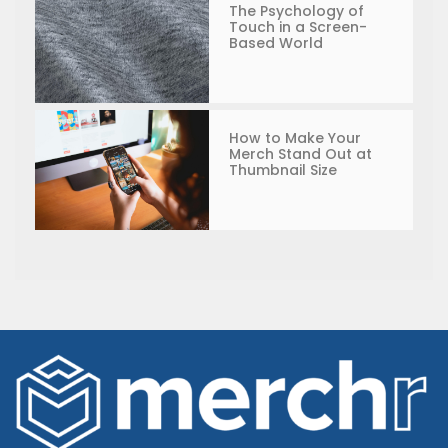
The Psychology of
Touch in a Screen-
Based World
How to Make Your
Merch Stand Out at
Thumbnail Size