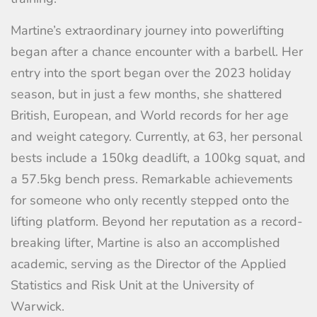
Martine’s extraordinary journey into powerlifting
began after a chance encounter with a barbell. Her
entry into the sport began over the 2023 holiday
season, but in just a few months, she shattered
British, European, and World records for her age
and weight category. Currently, at 63, her personal
bests include a 150kg deadlift, a 100kg squat, and
a 57.5kg bench press. Remarkable achievements
for someone who only recently stepped onto the
lifting platform. Beyond her reputation as a record-
breaking lifter, Martine is also an accomplished
academic, serving as the Director of the Applied
Statistics and Risk Unit at the University of
Warwick.