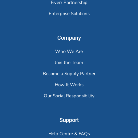
Fiverr Partnership
Enterprise Solutions
Company
Who We Are
Join the Team
Become a Supply Partner
How It Works
Our Social Responsibility
Support
Help Centre & FAQs