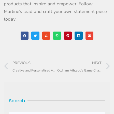
products that inspire and empower. Follow
Martine’s lead and craft your own statement piece
today!
PREVIOUS
NEXT
Creative and Personalised Valentine’s Day Gifts For Your Store
Oldham Athletic’s Game Changing Merch
Search