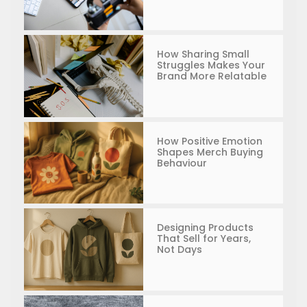
How Sharing Small
Struggles Makes Your
Brand More Relatable
How Positive Emotion
Shapes Merch Buying
Behaviour
Designing Products
That Sell for Years,
Not Days