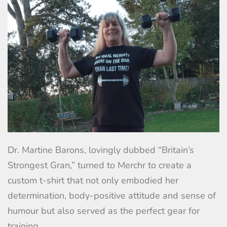
Dr. Martine Barons, lovingly dubbed “Britain’s
Strongest Gran,” turned to Merchr to create a
custom t-shirt that not only embodied her
determination, body-positive attitude and sense of
humour but also served as the perfect gear for
training.