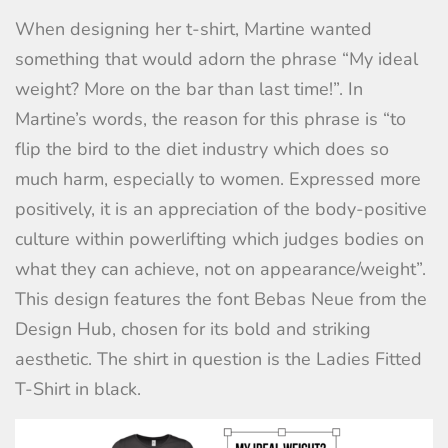
When designing her t-shirt, Martine wanted
something that would adorn the phrase “My ideal
weight? More on the bar than last time!”. In
Martine’s words, the reason for this phrase is “to
flip the bird to the diet industry which does so
much harm, especially to women. Expressed more
positively, it is an appreciation of the body-positive
culture within powerlifting which judges bodies on
what they can achieve, not on appearance/weight”.
This design features the font Bebas Neue from the
Design Hub, chosen for its bold and striking
aesthetic. The shirt in question is the
Ladies Fitted
T-Shirt
in black.