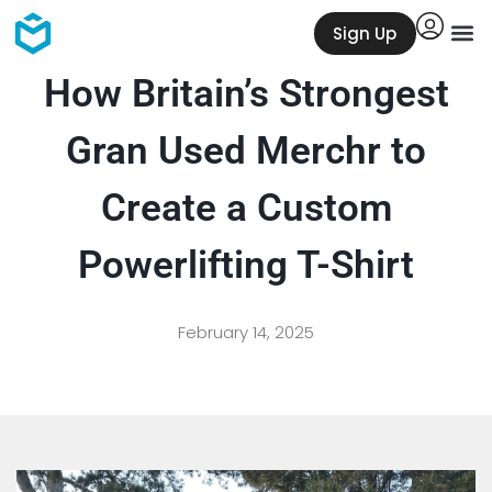
Sign Up
How Britain’s Strongest
Gran Used Merchr to
Create a Custom
Powerlifting T-Shirt
February 14, 2025