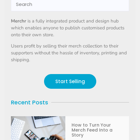
Merchr
is a fully integrated product and design hub
which enables anyone to publish customised products
onto their own store.
Users profit by selling their merch collection to their
supporters without the hassle of inventory, printing and
shipping.
Start Selling
Recent Posts
How to Turn Your
Merch Feed Into a
Story