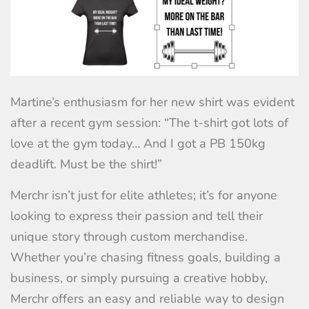
Martine’s enthusiasm for her new shirt was evident
after a recent gym session: “The t-shirt got lots of
love at the gym today… And I got a PB 150kg
deadlift. Must be the shirt!”
Merchr isn’t just for elite athletes; it’s for anyone
looking to express their passion and tell their
unique story through custom merchandise.
Whether you’re chasing fitness goals, building a
business, or simply pursuing a creative hobby,
Merchr offers an easy and reliable way to design