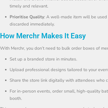
timely and relevant.
Prioritise Quality
: A well-made item will be used
discarded immediately.
How Merchr Makes It Easy
With Merchr, you don’t need to bulk order boxes of mer
Set up a branded store in minutes.
Upload professional designs tailored to your event
Share the store link digitally with attendees who 
For in-person events, order small, high-quality ba
booth.