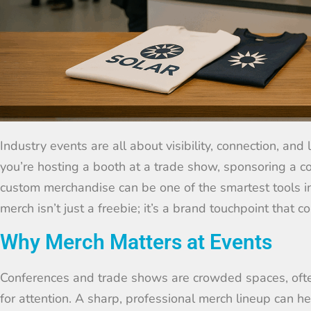
Industry events are all about visibility, connection, an
you’re hosting a booth at a trade show, sponsoring a c
custom merchandise can be one of the smartest tools in 
merch isn’t just a freebie; it’s a brand touchpoint that 
Why Merch Matters at Events
Conferences and trade shows are crowded spaces, oft
for attention. A sharp, professional merch lineup can he