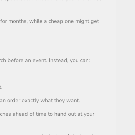
 for months, while a cheap one might get
ch before an event. Instead, you can:
.
can order exactly what they want.
tches ahead of time to hand out at your