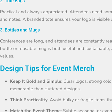
2. Tote Bags
Practical and always appreciated. Attendees need some
and notes. A branded tote ensures your logo is visible 
3. Bottles and Mugs
Conferences are long, and attendees are constantly rea
bottle or reusable mug is both useful and sustainable, 
values.
Design Tips for Event Merch
Keep It Bold and Simple
: Clear logos, strong col
memorable than cluttered designs.
Think Practicality
: Avoid bulky or fragile items t
Match the Event Theme
: Subtle seasonal or even