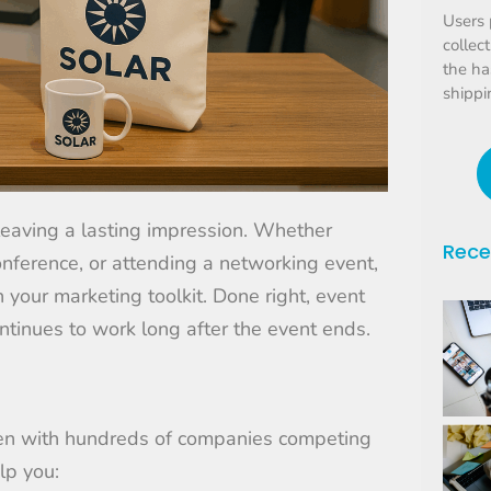
Users 
collec
the ha
shippi
d leaving a lasting impression. Whether
Rece
onference, or attending a networking event,
your marketing toolkit. Done right, event
continues to work long after the event ends.
en with hundreds of companies competing
lp you: