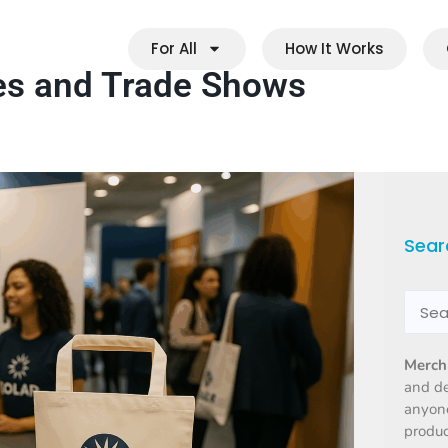
For All
How It Works
es and Trade Shows
Sear
Merch
and d
anyone
produc