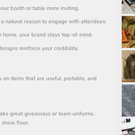
our booth or table more inviting.
 a natural reason to engage with attendees.
 home, your brand stays top-of-mind.
designs reinforce your credibility.
 on items that are useful, portable, and
make great giveaways or team uniforms.
 show floor.