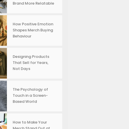
Brand More Relatable
How Positive Emotion
Shapes Merch Buying
Behaviour
Designing Products
That Sell for Years,
Not Days
The Psychology of
Touch in a Screen-
Based World
How to Make Your
Merch Stand Out at