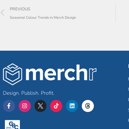
PREVIOUS
Seasonal Colour Trends in Merch Design
Design. Publish. Profit.
Merchr