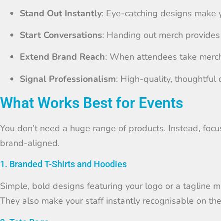
Stand Out Instantly
: Eye-catching designs make y
Start Conversations
: Handing out merch provides
Extend Brand Reach
: When attendees take merch
Signal Professionalism
: High-quality, thoughtful 
What Works Best for Events
You don’t need a huge range of products. Instead, focus
brand-aligned.
1. Branded T-Shirts and Hoodies
Simple, bold designs featuring your logo or a tagline 
They also make your staff instantly recognisable on the