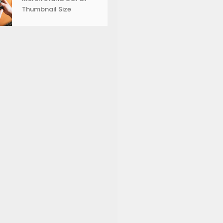
Thumbnail Size