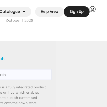
Catalogue
Help Area
Sign Up
October 1, 2025
ch
r
is a fully integrated product
esign hub which enables
 to publish customised
ts onto their own store.