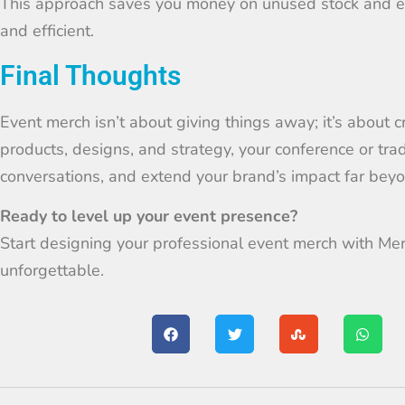
This approach saves you money on unused stock and en
and efficient.
Final Thoughts
Event merch isn’t about giving things away; it’s about c
products, designs, and strategy, your conference or tr
conversations, and extend your brand’s impact far beyon
Ready to level up your event presence?
Start designing your professional event merch with Me
unforgettable.