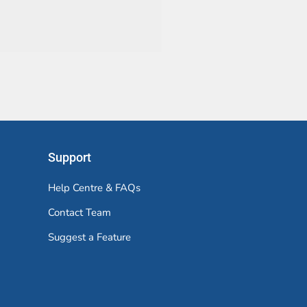
Support
Help Centre & FAQs
Contact Team
Suggest a Feature