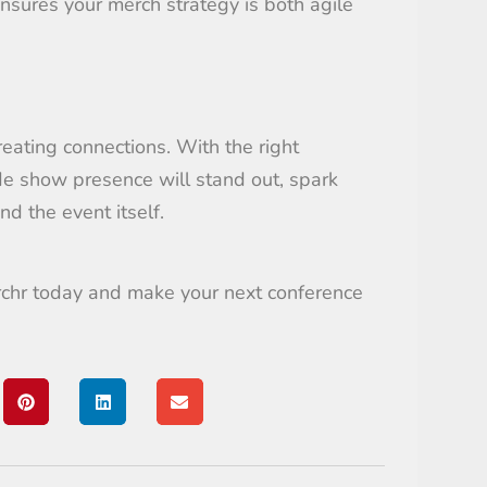
sures your merch strategy is both agile
reating connections. With the right
ade show presence will stand out, spark
d the event itself.
rchr today and make your next conference