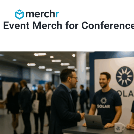
Event Merch for Conferenc