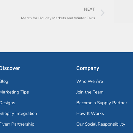
NEXT
Merch for Holiday Markets and Winter Fairs
Discover
Company
Blog
Who We Are
Marketing Tips
Join the Team
Designs
Become a Supply Partner
Shopify Integration
How It Works
Fiverr Partnership
Our Social Responsibility