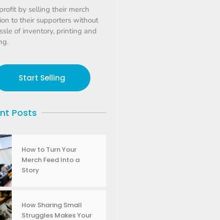
profit by selling their merch
tion to their supporters without
ssle of inventory, printing and
ng.
Start Selling
nt Posts
How to Turn Your
Merch Feed Into a
Story
How Sharing Small
Struggles Makes Your