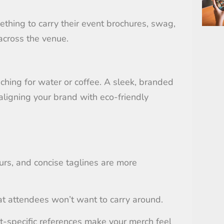
thing to carry their event brochures, swag,
across the venue.
ching for water or coffee. A sleek, branded
aligning your brand with eco-friendly
ours, and concise taglines are more
hat attendees won’t want to carry around.
t-specific references make your merch feel