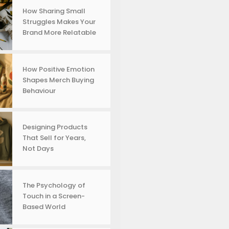
How Sharing Small
Struggles Makes Your
Brand More Relatable
How Positive Emotion
Shapes Merch Buying
Behaviour
Designing Products
That Sell for Years,
Not Days
The Psychology of
Touch in a Screen-
Based World