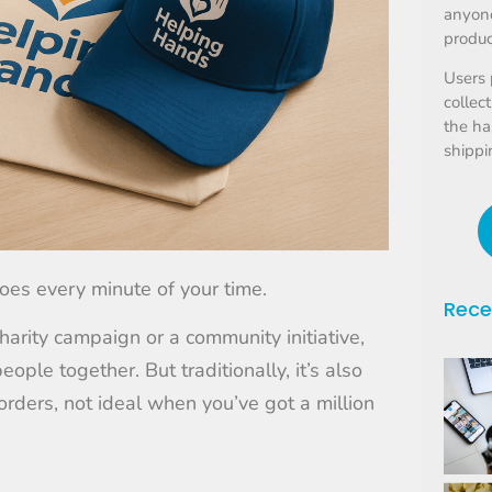
anyone
produc
Users 
collec
the ha
shippi
oes every minute of your time.
Rece
harity campaign or a community initiative,
eople together. But traditionally, it’s also
rders, not ideal when you’ve got a million