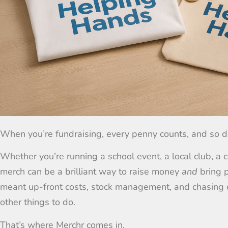
When you’re fundraising, every penny counts, and so d
Whether you’re running a school event, a local club, a c
merch can be a brilliant way to raise money
and
bring p
meant up-front costs, stock management, and chasing o
other things to do.
That’s where Merchr comes in.