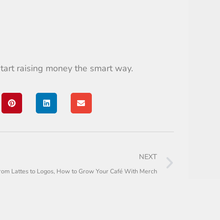
tart raising money the smart way.
NEXT
rom Lattes to Logos, How to Grow Your Café With Merch