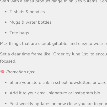
Start with a small product range think 3 to 5 items. Som
T-shirts & hoodies
Mugs & water bottles
Tote bags
Pick things that are useful, giftable, and easy to wear or
Set a clear time frame like “Order by June 1st” to en
focused.
Promotion tips:
Share your store link in school newsletters or par
Add it to your email signature or Instagram bio
Post weekly updates on how close you are to your