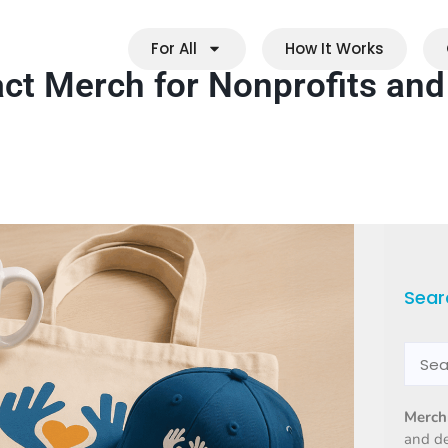
For All
How It Works
act Merch for Nonprofits and
Sear
Merch
and d