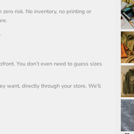
zero risk. No inventory, no printing or
are.
.
pfront. You don’t even need to guess sizes
y want, directly through your store. We’ll