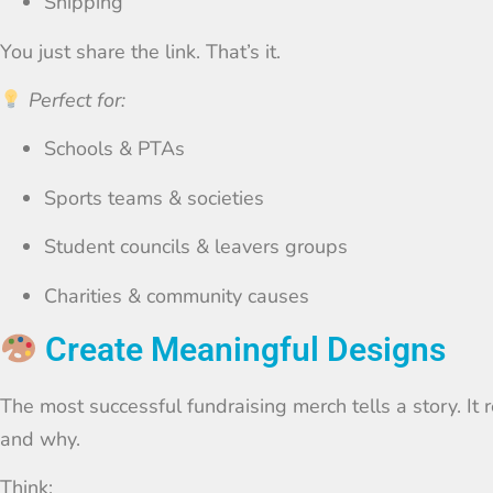
Shipping
You just share the link. That’s it.
Perfect for:
Schools & PTAs
Sports teams & societies
Student councils & leavers groups
Charities & community causes
Create Meaningful Designs
The most successful fundraising merch tells a story. It
and why.
Think: