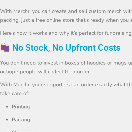
With Merchr, you can create and sell custom merch with 
packing, just a free online store that’s ready when you 
Here’s how it works and why it’s perfect for fundraising
No Stock, No Upfront Costs
You don’t need to invest in boxes of hoodies or mugs u
or hope people will collect their order.
With Merchr, your supporters can order exactly what the
take care of:
Printing
Packing