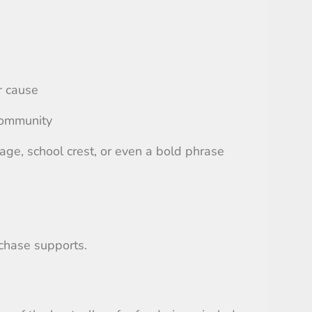
r cause
 community
ge, school crest, or even a bold phrase
rchase supports.