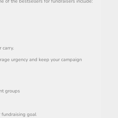
e of the bestsellers for fundraisers include:
 carry.
courage urgency and keep your campaign
ent groups
 fundraising goal