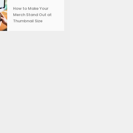
How to Make Your
Merch Stand Out at
Thumbnail Size