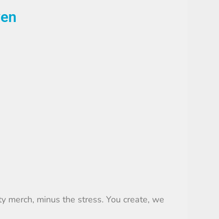
ven
ty merch, minus the stress. You create, we