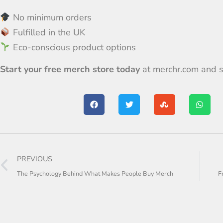
No minimum orders
Fulfilled in the UK
Eco-conscious product options
Start your free merch store today
at
merchr.com
and s
PREVIOUS
The Psychology Behind What Makes People Buy Merch
F