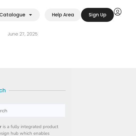
Catalogue
Help Area
Sign Up
June 27, 2025
ch
r
is a fully integrated product
esign hub which enables