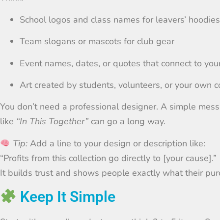
School logos and class names for leavers’ hoodies
Team slogans or mascots for club gear
Event names, dates, or quotes that connect to you
Art created by students, volunteers, or your own
You don’t need a professional designer. A simple messa
like
“In This Together”
can go a long way.
Tip:
Add a line to your design or description like:
“Profits from this collection go directly to [your cause].”
It builds trust and shows people exactly what their pu
Keep It Simple