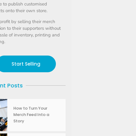
 to publish customised
ts onto their own store.
profit by selling their merch
tion to their supporters without
ssle of inventory, printing and
ng.
Start Selling
nt Posts
How to Turn Your
Merch Feed Into a
Story