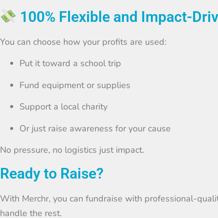
100% Flexible and Impact-Dri
You can choose how your profits are used:
Put it toward a school trip
Fund equipment or supplies
Support a local charity
Or just raise awareness for your cause
No pressure, no logistics just impact.
Ready to Raise?
With Merchr, you can fundraise with professional-quali
handle the rest.