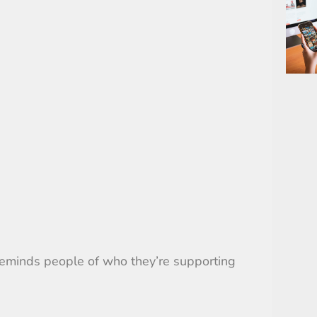
 reminds people of who they’re supporting