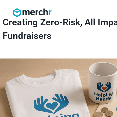
Creating Zero-Risk, All Imp
Fundraisers