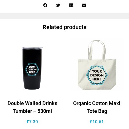
Related products
Double Walled Drinks
Organic Cotton Maxi
Tumbler – 530ml
Tote Bag
£
7.30
£
10.61