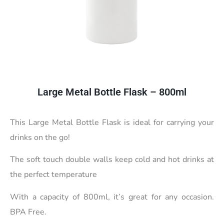
Large Metal Bottle Flask – 800ml
This Large Metal Bottle Flask is ideal for carrying your
drinks on the go!
The soft touch double walls keep cold and hot drinks at
the perfect temperature
With a capacity of 800ml, it’s great for any occasion.
BPA Free.