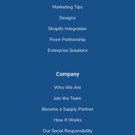
Marketing Tips
Designs
Shopify Integration
Fiverr Partnership
Enterprise Solutions
Company
Who We Are
Join the Team
Become a Supply Partner
How It Works
Our Social Responsibility