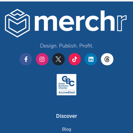
Design. Publish. Profit.
Merchr
Discover
Blog