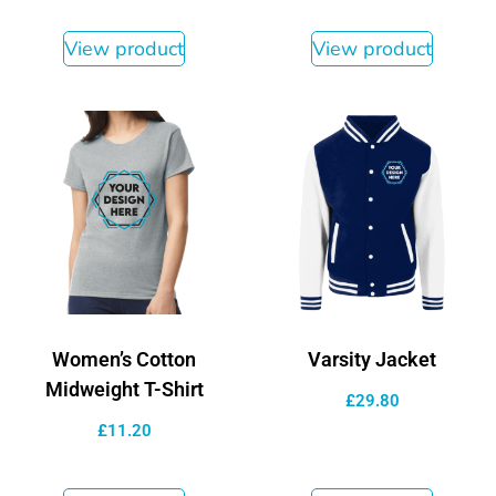
View product
View product
Women’s Cotton
Varsity Jacket
Midweight T-Shirt
£
29.80
£
11.20