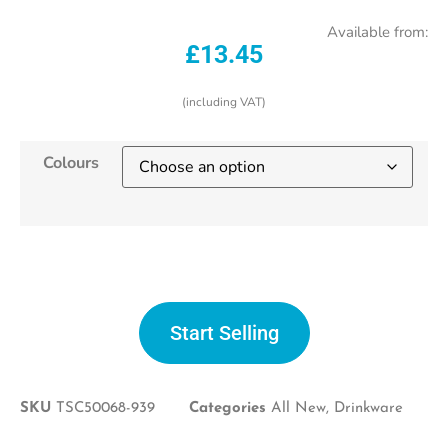
Available from:
£
13.45
(including VAT)
Colours
Start selling
Start Selling
SKU
TSC50068-939
Categories
All New
,
Drinkware