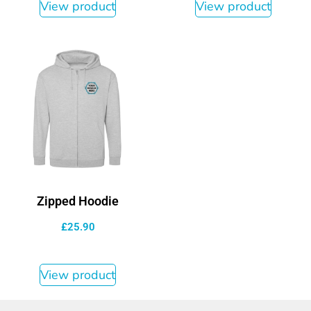
View product
View product
Zipped Hoodie
£
25.90
View product