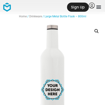
Sign Up
Home
/
Drinkware
/ Large Metal Bottle Flask – 800ml