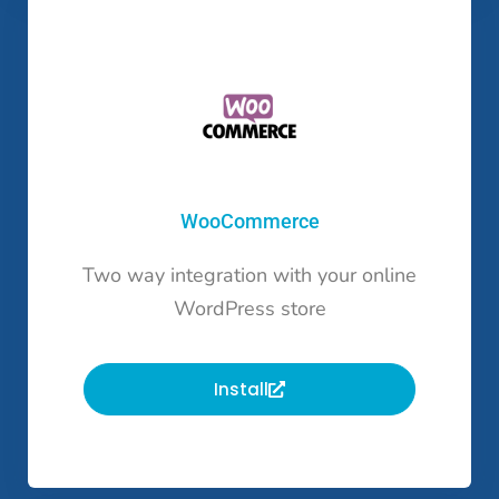
WooCommerce
Two way integration with your online
WordPress store
Install