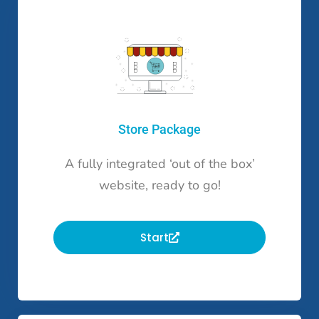
Store Package
A fully integrated ‘out of the box’
website, ready to go!
Start