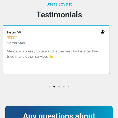
Users Love It
Testimonials
Peter W





Merchr Store
Merchr is so easy to use and is the best by far after I've
tried many other services
Any questions about