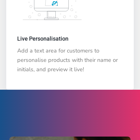
Live Personalisation
Add a text area for customers to
personalise products with their name or
initials, and preview it live!