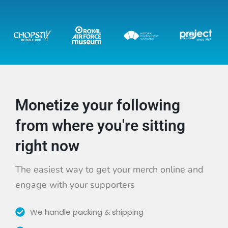
Monetize your following
from where you're sitting
right now
The easiest way to get your merch online and
engage with your supporters
We handle packing & shipping