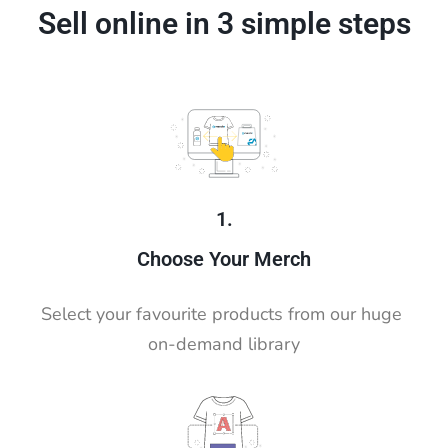
Sell online in 3 simple steps
1.
Choose Your Merch
Select your favourite products from our huge 
on-demand library