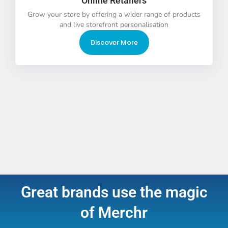
Online Retailers
Grow your store by offering a wider range of products
and live storefront personalisation
Discover More
Great brands use the magic
of Merchr