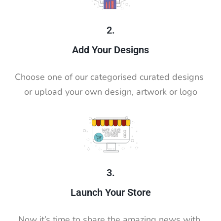
2.
Add Your Designs
Choose one of our categorised curated designs 
or upload your own design, artwork or logo
3.
Launch Your Store
Now it’s time to share the amazing news with 