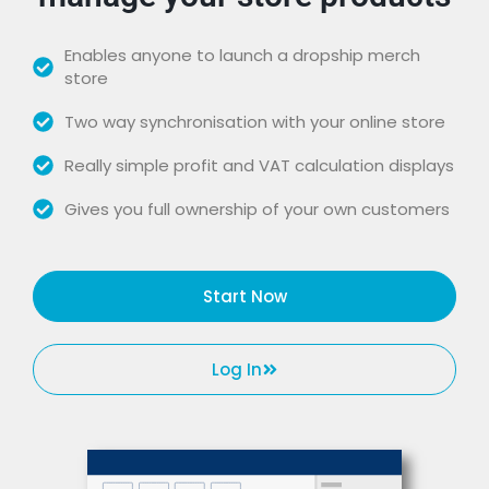
Enables anyone to launch a dropship merch
store
Two way synchronisation with your online store
Really simple profit and VAT calculation displays
Gives you full ownership of your own customers
Start Now
Log In