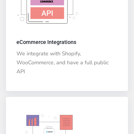
eCommerce Integrations
We integrate with Shopify,
WooCommerce, and have a full public
API