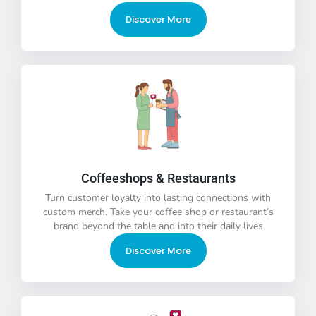
Discover More
Coffeeshops & Restaurants
Turn customer loyalty into lasting connections with
custom merch. Take your coffee shop or restaurant’s
brand beyond the table and into their daily lives
Discover More