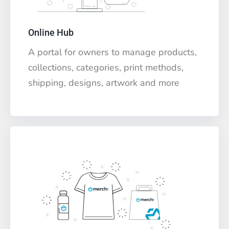
Online Hub
A portal for owners to manage products,
collections, categories, print methods,
shipping, designs, artwork and more