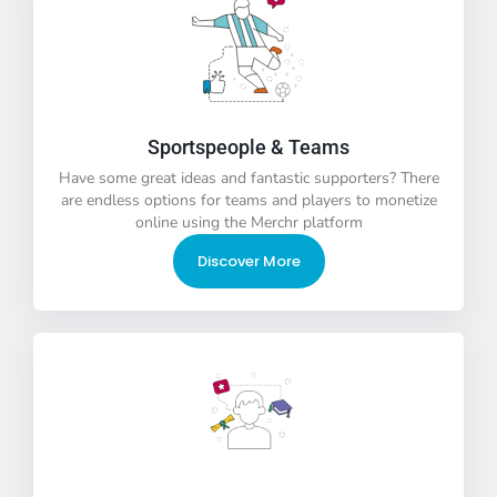
Sportspeople & Teams
Have some great ideas and fantastic supporters? There
are endless options for teams and players to monetize
online using the Merchr platform
Discover More