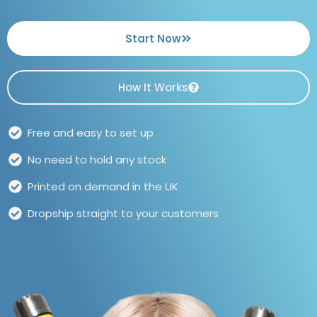
Start Now
How It Works
Free and easy to set up
No need to hold any stock
Printed on demand in the UK
Dropship straight to your customers