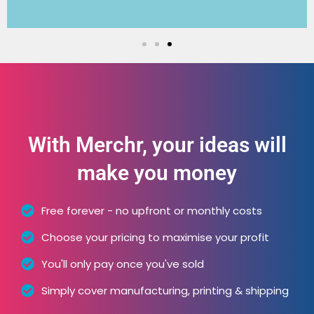
With Merchr, your ideas will
make you money
Free forever - no upfront or monthly costs
Choose your pricing to maximise your profit
You'll only pay once you've sold
Simply cover manufacturing, printing & shipping