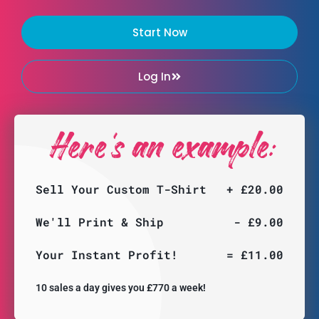
Start Now
Log In
Here's an example:
Sell Your Custom T-Shirt
+ £20.00
We'll Print & Ship
- £9.00
Your Instant Profit!
= £11.00
10 sales a day gives you £770 a week!