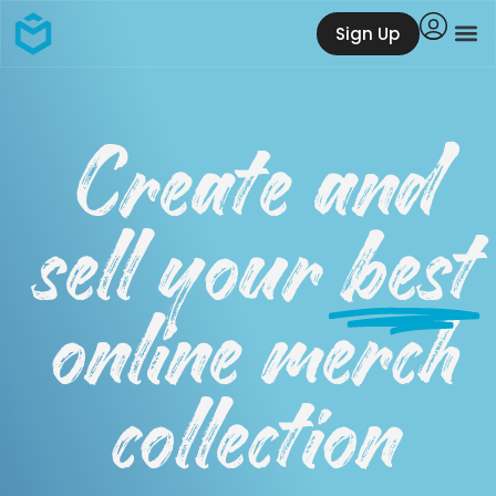
Sign Up
Create and
sell your
best
online merch
collection