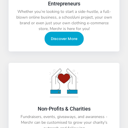
Entrepreneurs
Whether you’re looking to start a side-hustle, a full-
blown online business, a school/uni project, your own
brand or even just your own clothing e-commerce
store, Merchr is here for you!
Discover More
Non-Profits & Charities
Fundraisers, events, giveaways, and awareness -
Merchr can be customised to grow your charity's