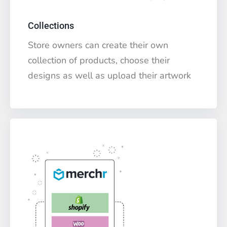
Collections
Store owners can create their own
collection of products, choose their
designs as well as upload their artwork