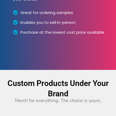
Great for ordering samples
Enables you to sell in-person
Purchase at the lowest cost price available
Custom Products Under Your
Brand
Merch for everything. The choice is yours.​