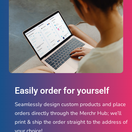
Easily order for yourself
Seamlessly design custom products and place
orders directly through the Merchr Hub; we’ll
print & ship the order straight to the address of
your choice!