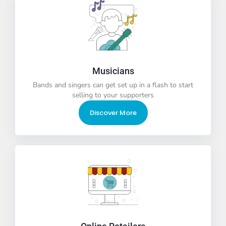
Musicians
Bands and singers can get set up in a flash to start
selling to your supporters
Discover More