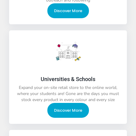
outreach and following
Discover More
Universities & Schools
Expand your on-site retail store to the online world,
where your students are! Gone are the days you must
stock every product in every colour and every size
Discover More