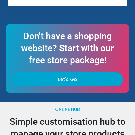
Don't have a shopping
website? Start with our
free store package!
Let's Go
ONLINE HUB
Simple customisation hub to
manage your store products