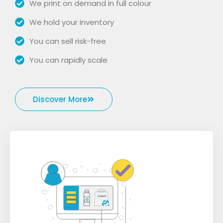
We print on demand in full colour
We hold your inventory
You can sell risk-free
You can rapidly scale
Discover More