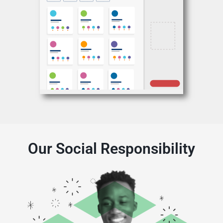
Our Social Responsibility