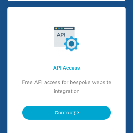
API Access
Free API access for bespoke website
integration
Contact