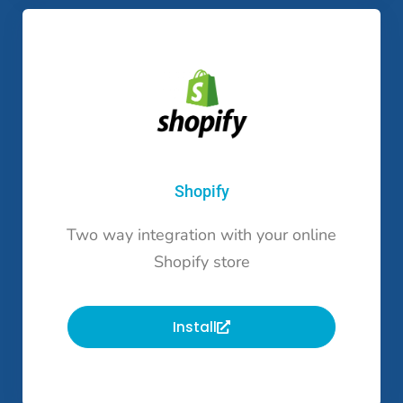
Shopify
Two way integration with your online
Shopify store
Install