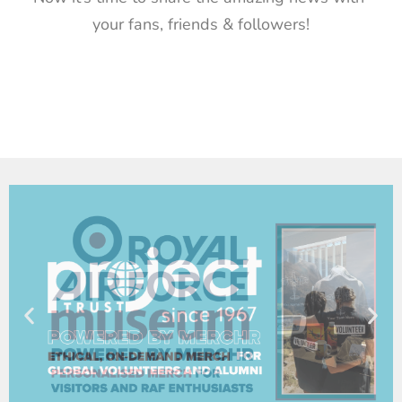
your fans, friends & followers!