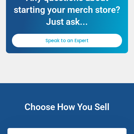
starting your merch store?
Just ask...
Speak to an Expert
Choose How You Sell