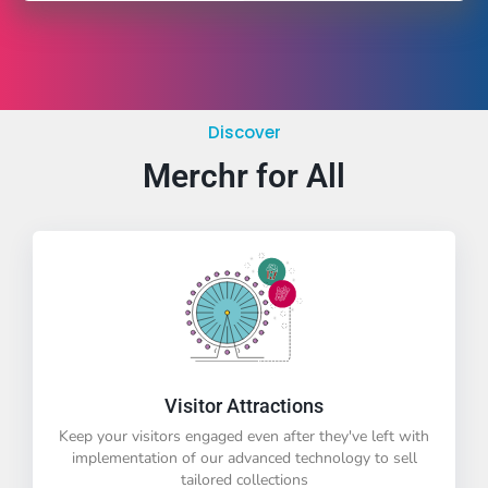
Discover
Merchr for All
Visitor Attractions
Keep your visitors engaged even after they've left with
implementation of our advanced technology to sell
tailored collections