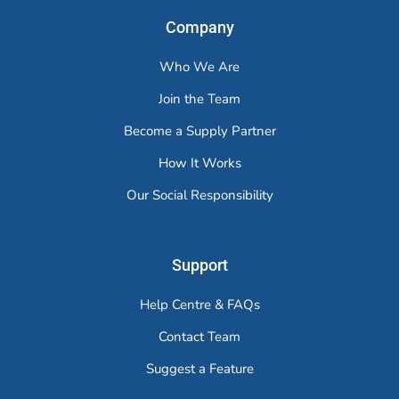
Company
Who We Are
Join the Team
Become a Supply Partner
How It Works
Our Social Responsibility
Support
Help Centre & FAQs
Contact Team
Suggest a Feature