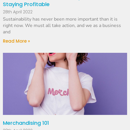
Staying Profitable
28th April 2022
Sustainability has never been more important than it is
right now. We must all take action, and we as a business
and
Read More »
Merchandising 101