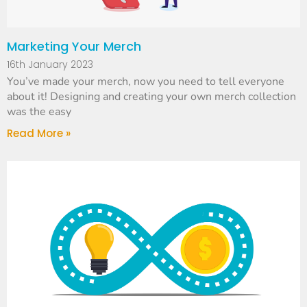
Marketing Your Merch
16th January 2023
You’ve made your merch, now you need to tell everyone
about it! Designing and creating your own merch collection
was the easy
Read More »