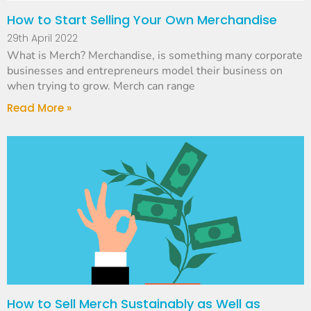
How to Start Selling Your Own Merchandise
29th April 2022
What is Merch? Merchandise, is something many corporate
businesses and entrepreneurs model their business on
when trying to grow. Merch can range
Read More »
How to Sell Merch Sustainably as Well as