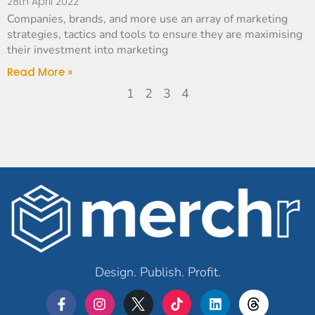
28th April 2022
Companies, brands, and more use an array of marketing
strategies, tactics and tools to ensure they are maximising
their investment into marketing
Read More »
1
2
3
4
Design. Publish. Profit.