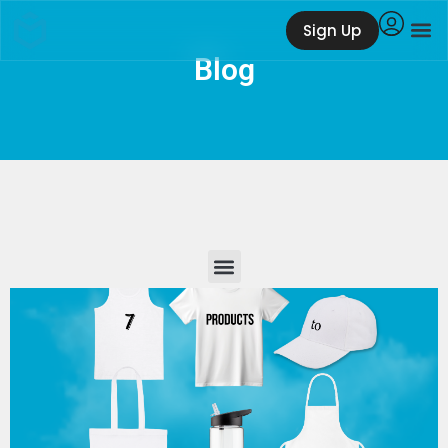
Sign Up
Blog