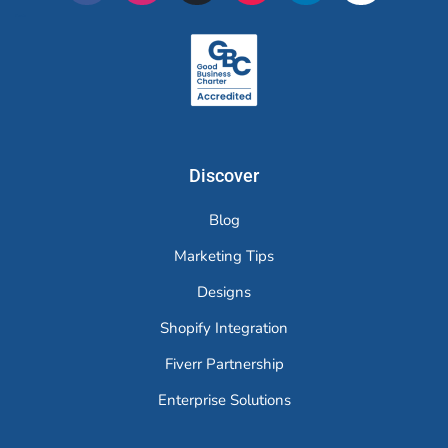
Merchr
Discover
Blog
Marketing Tips
Designs
Shopify Integration
Fiverr Partnership
Enterprise Solutions