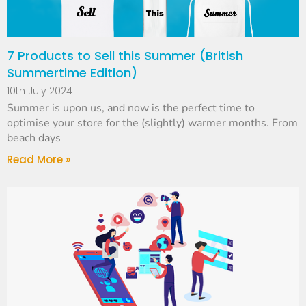
7 Products to Sell this Summer (British
Summertime Edition)
10th July 2024
Summer is upon us, and now is the perfect time to
optimise your store for the (slightly) warmer months. From
beach days
Read More »